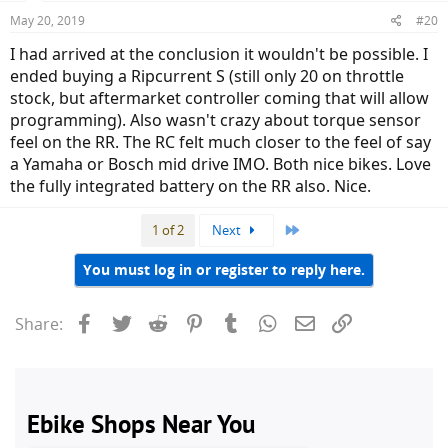
May 20, 2019
#20
I had arrived at the conclusion it wouldn't be possible. I
ended buying a Ripcurrent S (still only 20 on throttle
stock, but aftermarket controller coming that will allow
programming). Also wasn't crazy about torque sensor
feel on the RR. The RC felt much closer to the feel of say
a Yamaha or Bosch mid drive IMO. Both nice bikes. Love
the fully integrated battery on the RR also. Nice.
Last
1 of 2
Next
You must log in or register to reply here.
Facebook
Twitter
Reddit
Pinterest
Tumblr
WhatsApp
Email
Link
Share: