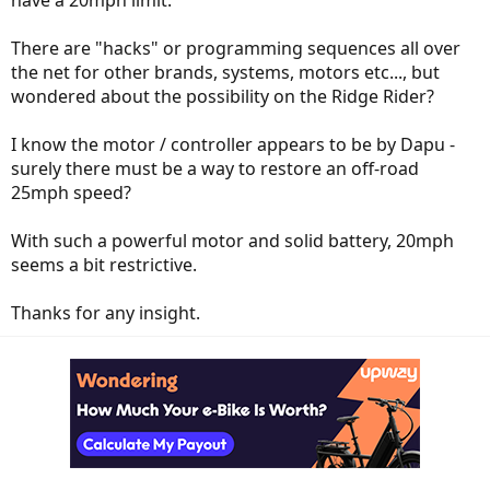
have a 20mph limit.
There are "hacks" or programming sequences all over
the net for other brands, systems, motors etc..., but
wondered about the possibility on the Ridge Rider?
I know the motor / controller appears to be by Dapu -
surely there must be a way to restore an off-road
25mph speed?
With such a powerful motor and solid battery, 20mph
seems a bit restrictive.
Thanks for any insight.