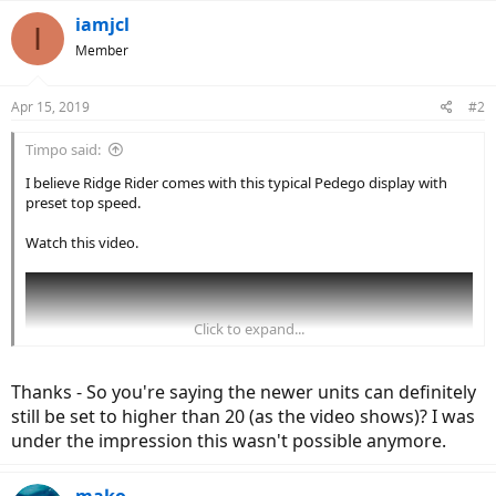
iamjcl
I
Member
Apr 15, 2019
#2
Timpo said:
I believe Ridge Rider comes with this typical Pedego display with
preset top speed.
Watch this video.
Click to expand...
Thanks - So you're saying the newer units can definitely
still be set to higher than 20 (as the video shows)? I was
under the impression this wasn't possible anymore.