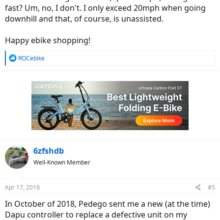
fast? Um, no, I don't. I only exceed 20mph when going
downhill and that, of course, is unassisted.
Happy ebike shopping!
R
ROCebike
e
a
c
t
i
o
n
s
:
6zfshdb
Well-Known Member
Apr 17, 2019
#5
In October of 2018, Pedego sent me a new (at the time)
Dapu controller to replace a defective unit on my