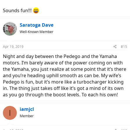
Sounds fun!!!
Saratoga Dave
Well-Known Member
Apr 19, 2019
#15
Night and day between the Pedego and the Yamaha
motors. I’m barely aware of the power coming on with
the Yamaha, you just realize at some point that it’s there
and you’re heading uphill smooth as can be. My wife’s
Pedego is fun, but it’s more like a turbocharger kicking
in. The thing just takes off like it’s got a mind of its own
as you go through the boost levels. To each his own!
iamjcl
I
Member