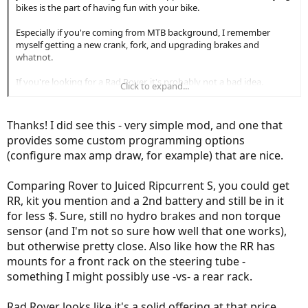
bikes is the part of having fun with your bike.
Especially if you're coming from MTB background, I remember
myself getting a new crank, fork, and upgrading brakes and
whatnot.
If you're looking for a Rad Rover, it's probably not a bad idea.
Click to expand...
Bolton makes a 35A controller.
(Link Removed - No Longer Exists)
That's 1680W max if use 48V battery.
Thanks! I did see this - very simple mod, and one that
The difference is quite significant... here's the review of this kit.
provides some custom programming options
https://electricbikereview.com/forums/threads/radrover-controller-
(configure max amp draw, for example) that are nice.
display-upgrade-kit.27089/
Comparing Rover to Juiced Ripcurrent S, you could get
RR, kit you mention and a 2nd battery and still be in it
for less $. Sure, still no hydro brakes and non torque
sensor (and I'm not so sure how well that one works),
but otherwise pretty close. Also like how the RR has
mounts for a front rack on the steering tube -
something I might possibly use -vs- a rear rack.
Rad Rover looks like it's a solid offering at that price,