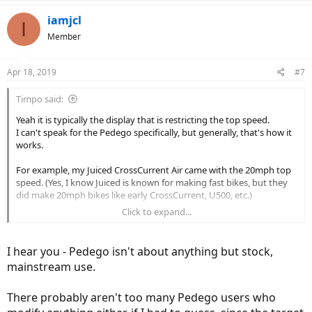
iamjcl
I
Member
Apr 18, 2019
#7
Timpo said:
Yeah it is typically the display that is restricting the top speed.
I can't speak for the Pedego specifically, but generally, that's how it
works.
For example, my Juiced CrossCurrent Air came with the 20mph top
speed. (Yes, I know Juiced is known for making fast bikes, but they
did make 20mph bikes like early CrossCurrent, U500, etc.)
Click to expand...
Anyways, Juiced used to have LED display with "eco, 1, 2, 3" modes.
Limited to 20mph.
And they came up with "eco, 1, 2, 3, S" modes. "S" stands for sport
I hear you - Pedego isn't about anything but stock,
and went up to 28mph instead of 20mph.
mainstream use.
So I changed that display to raise the limit to 28mph. Did I change
the speed controller? No, because it's the display that's governing
There probably aren't too many Pedego users who
the speed.