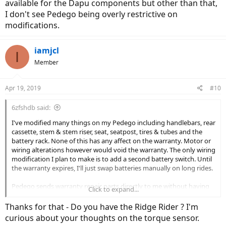
available for the Dapu components but other than that,
I don't see Pedego being overly restrictive on
modifications.
iamjcl
I
Member
Apr 19, 2019
#10
6zfshdb said:
I've modified many things on my Pedego including handlebars, rear
cassette, stem & stem riser, seat, seatpost, tires & tubes and the
battery rack. None of this has any affect on the warranty. Motor or
wiring alterations however would void the warranty. The only wiring
modification I plan to make is to add a second battery switch. Until
the warranty expires, I'll just swap batteries manually on long rides.
Pedego sends warranty repair parts directly to me without having
Click to expand...
to see a dealer. I ordered a spare 48V 15 AH battery directly from
them and paid $719.
Thanks for that - Do you have the Ridge Rider ? I'm
curious about your thoughts on the torque sensor.
There aren't many motor, controller or display upgrades available