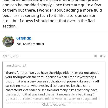
and can be modded simply since there are quite a few
of them out there. I wonder about adding a more fluid
pedal assist sensing tech to it - like a torque sensor
etc..., but I guess I should post that over in the Rad
section...
6zfshdb
Well-Known Member
Apr 19, 2019
#12
iamjcl said:
Thanks for that - Do you have the Ridge Rider ? I'm curious about
your thoughts on the torque sensor. When I rode it yesterday, I
thought it was a very coarse application of power - like an on / off
switch, no matter what PAS level I chose. I realize that is the
characteristic of cadence sensors and many bikes that only have
that respond that way (and that isn't necessarily a bad thing I
guess) but I rode a Yamaha mid drive MTB a week or so ago and it
was so smooth and transparent that I just felt like superman
Click to expand...
pedaling - motor power came and went without really noticing it.