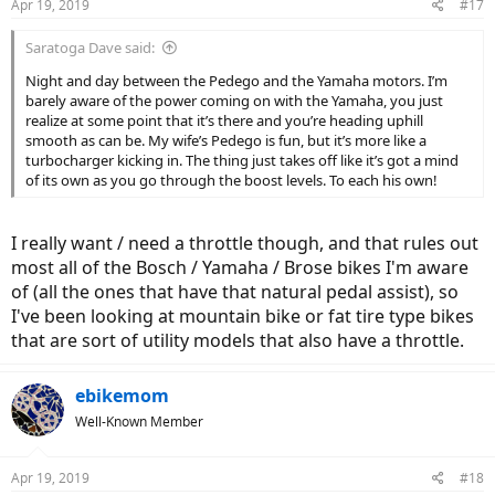
Apr 19, 2019
#17
Saratoga Dave said:
Night and day between the Pedego and the Yamaha motors. I’m
barely aware of the power coming on with the Yamaha, you just
realize at some point that it’s there and you’re heading uphill
smooth as can be. My wife’s Pedego is fun, but it’s more like a
turbocharger kicking in. The thing just takes off like it’s got a mind
of its own as you go through the boost levels. To each his own!
I really want / need a throttle though, and that rules out
most all of the Bosch / Yamaha / Brose bikes I'm aware
of (all the ones that have that natural pedal assist), so
I've been looking at mountain bike or fat tire type bikes
that are sort of utility models that also have a throttle.
ebikemom
Well-Known Member
Apr 19, 2019
#18