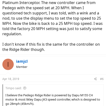
Platinum Interceptor. The new controller came from
Pedego with the speed set at 20 MPH. When I
questioned tech support, I was told, with a wink and a
nod, to use the display menu to set the top speed to 25
MPH. Now the bike is back to a 25 MPH top speed. I was
told the factory 20 MPH setting was just to satisfy some
regulation.
I don't know if this fix is the same for the controller on
the Ridge Rider though.
iamjcl
I
Member
Apr 18, 2019
#6
Timpo said:
I believe the Pedego Ridge Rider is powered by Dapu M155 CH
motor & most likley Dapu JK3 speed controller, which is designed to
go 28mph (45km/h).