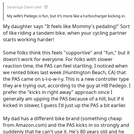
Saratoga Dave said:
My wife’s Pedego is fun, but it’s more like a turbocharger kicking in.
My daughter says "It feels like Mommy's pedaling!" Sort
of like riding a tandem bike, when your cycling partner
starts working harder!
Some folks think this feels "supportive" and "fun," but it
doesn't work for everyone. For folks with slower
reaction time, the PAS can feel startling. I noticed when
we rented bikes last week (Huntington Beach, CA) that
the PAS came on s-l-o-w-l-y. This is a new controller type
they are trying out, according to the guy at HB Pedego. I
prefer the "kicks in right away" approach since I
generally am upping the PAS because of a hill, but if it
kicked in slower, I guess I'd just up the PAS a bit earlier.
My dad has a different bike brand (something cheap
from Amazon.com) and the PAS kicks in so strongly and
suddenly that he can't use it. He's 80 years old and he