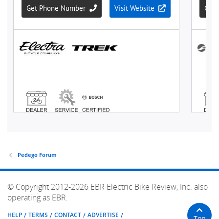
Pedego Forum
© Copyright 2012-2026 EBR Electric Bike Review, Inc. also
operating as EBR.
HELP
TERMS
CONTACT
ADVERTISE
Top