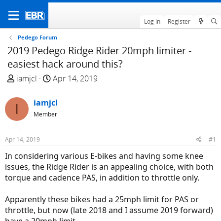
Log in
Register
Pedego Forum
2019 Pedego Ridge Rider 20mph limiter -
easiest hack around this?
T
S
iamjcl
Apr 14, 2019
h
t
r
a
iamjcl
I
e
r
Member
a
t
d
d
Apr 14, 2019
#1
s
a
t
t
In considering various E-bikes and having some knee
a
e
issues, the Ridge Rider is an appealing choice, with both
r
torque and cadence PAS, in addition to throttle only.
t
e
Apparently these bikes had a 25mph limit for PAS or
r
throttle, but now (late 2018 and I assume 2019 forward)