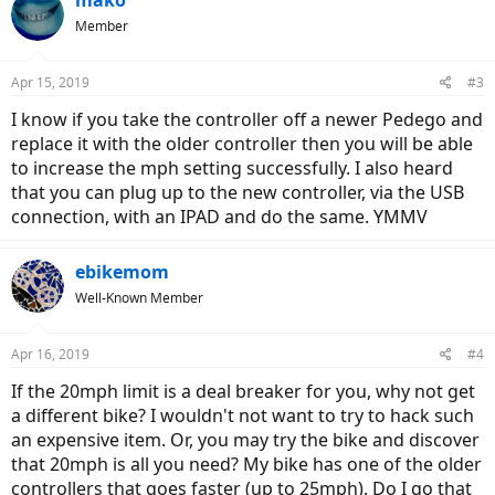
mako
Member
Apr 15, 2019
#3
I know if you take the controller off a newer Pedego and
replace it with the older controller then you will be able
to increase the mph setting successfully. I also heard
that you can plug up to the new controller, via the USB
connection, with an IPAD and do the same. YMMV
ebikemom
Well-Known Member
Apr 16, 2019
#4
If the 20mph limit is a deal breaker for you, why not get
a different bike? I wouldn't not want to try to hack such
an expensive item. Or, you may try the bike and discover
that 20mph is all you need? My bike has one of the older
controllers that goes faster (up to 25mph). Do I go that