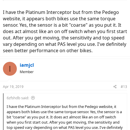
Did not get that impression at all on the Ridge Rider, but maybe the
torque sensor was either broken or the one they use on that bike is
I have the Platinum Interceptor but from the Pedego
a very basic one. Still a very nice bike though, to be sure.
website, it appears both bikes use the same torque
sensor. Yes, the sensor is a bit "coarse" as you put it. It
does act almost like an on off switch when you first start
out. After you get moving, the sensitivity and top speed
vary depending on what PAS level you use. I've definitely
seen better performance on other bikes.
iamjcl
I
Member
Apr 19, 2019
#13
6zfshdb said:
I have the Platinum Interceptor but from the Pedego website, it
appears both bikes use the same torque sensor. Yes, the sensor is a
bit "coarse" as you put it. It does act almost like an on off switch
when you first start out. After you get moving, the sensitivity and
top speed vary depending on what PAS level you use. I've definitely