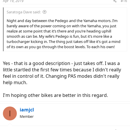
Apr 19, 2019
#16
Saratoga Dave said:
Night and day between the Pedego and the Yamaha motors. I’m
barely aware of the power coming on with the Yamaha, you just
realize at some point that it’s there and you’re heading uphill
smooth as can be. My wife’s Pedego is fun, but it’s more like a
turbocharger kicking in. The thing just takes off like it’s got a mind
of its own as you go through the boost levels. To each his own!
Yes - that is a good description - just takes off. I was a
little startled the first few times because I didn't really
feel in control of it. Changing PAS modes didn't really
help much.
I'm hoping other bikes are better in this regard.
iamjcl
I
Member