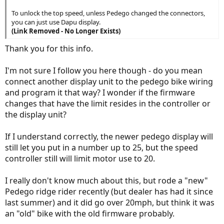
To unlock the top speed, unless Pedego changed the connectors,
you can just use Dapu display.
(Link Removed - No Longer Exists)
Thank you for this info.
I'm not sure I follow you here though - do you mean
connect another display unit to the pedego bike wiring
and program it that way? I wonder if the firmware
changes that have the limit resides in the controller or
the display unit?
If I understand correctly, the newer pedego display will
still let you put in a number up to 25, but the speed
controller still will limit motor use to 20.
I really don't know much about this, but rode a "new"
Pedego ridge rider recently (but dealer has had it since
last summer) and it did go over 20mph, but think it was
an "old" bike with the old firmware probably.