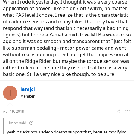
When I rode it yesterday, I thought it was a very coarse
for the Dapu components but other than that, I don't see Pedego
application of power - like an on / off switch, no matter
being overly restrictive on modifications.
what PAS level I chose. I realize that is the characteristic
of cadence sensors and many bikes that only have that
respond that way (and that isn't necessarily a bad thing
I guess) but I rode a Yamaha mid drive MTB a week or so
ago and it was so smooth and transparent that I just felt
like superman pedaling - motor power came and went
without really noticing it. Did not get that impression at
all on the Ridge Rider, but maybe the torque sensor was
either broken or the one they use on that bike is a very
basic one. Still a very nice bike though, to be sure.
iamjcl
I
Member
Apr 19, 2019
#11
Timpo said:
yeah it sucks how Pedego doesn't support that, because modifying