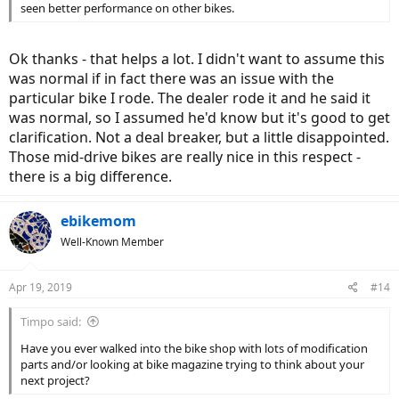
seen better performance on other bikes.
Ok thanks - that helps a lot. I didn't want to assume this
was normal if in fact there was an issue with the
particular bike I rode. The dealer rode it and he said it
was normal, so I assumed he'd know but it's good to get
clarification. Not a deal breaker, but a little disappointed.
Those mid-drive bikes are really nice in this respect -
there is a big difference.
ebikemom
Well-Known Member
Apr 19, 2019
#14
Timpo said:
Have you ever walked into the bike shop with lots of modification
parts and/or looking at bike magazine trying to think about your
next project?