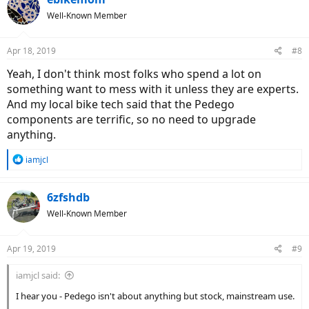
Well-Known Member
Apr 18, 2019
#8
Yeah, I don't think most folks who spend a lot on
something want to mess with it unless they are experts.
And my local bike tech said that the Pedego
components are terrific, so no need to upgrade
anything.
R
iamjcl
e
a
c
6zfshdb
t
Well-Known Member
i
o
n
Apr 19, 2019
#9
s
:
iamjcl said:
I hear you - Pedego isn't about anything but stock, mainstream use.