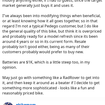
modify anything either, if I had to guess, since the target
market generally just buys it and uses it.
Now, Juiced has this LCD digital display instead of LED one. The LCD
display will let you set the top speed up to 99mph, however Tora
I"ve always been into modifying things when beneficial,
said that it will only go almost 35mph or so since the motor will
meet the structural limitation.
or at least knowing how it all goes together, so in that
regard I'm not a typical Pedego customer, but I do like
As I said, I am not sure about Dapu, but that's how Bafang hub
the general quality of this bike, but think it is overpriced
drive motors work.
and probably ready for a model refresh since its been
If I were you, I would double check with Dapu, and don't even
around 4 years or so in its current form. Resale
bother asking Pedego because they're well known for being against
probably isn't good either, being as many of their
their customers modifying or interchanging parts with other bikes.
customers probably would prefer to buy new.
Batteries are $1K, which is a little steep too, in my
opinion.
May just go with something like a RadRover to get into
it, and then keep it around as a beater if I decide to get
something more sophisticated - looks like a fun and
reasonably priced bike.
ebikemom