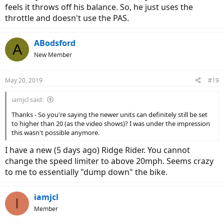
feels it throws off his balance. So, he just uses the
throttle and doesn't use the PAS.
ABodsford
A
New Member
May 20, 2019
#19
iamjcl said:
Thanks - So you're saying the newer units can definitely still be set
to higher than 20 (as the video shows)? I was under the impression
this wasn't possible anymore.
I have a new (5 days ago) Ridge Rider. You cannot
change the speed limiter to above 20mph. Seems crazy
to me to essentially "dump down" the bike.
iamjcl
I
Member