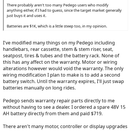
There probably aren't too many Pedego users who modify
anything either, if I had to guess, since the target market generally
just buys it and uses it.
Batteries are $1K, which is a little steep too, in my opinion.
I've modified many things on my Pedego including
handlebars, rear cassette, stem & stem riser, seat,
seatpost, tires & tubes and the battery rack. None of
this has any affect on the warranty. Motor or wiring
alterations however would void the warranty. The only
wiring modification I plan to make is to add a second
battery switch. Until the warranty expires, I'll just swap
batteries manually on long rides.
Pedego sends warranty repair parts directly to me
without having to see a dealer. I ordered a spare 48V 15
AH battery directly from them and paid $719.
There aren't many motor, controller or display upgrades