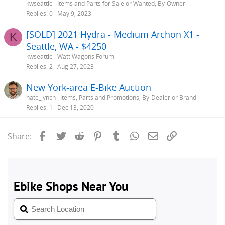
kwseattle
Items and Parts for Sale or Wanted, By-Owner
Replies
0
May 9, 2023
[SOLD] 2021 Hydra - Medium Archon X1 -
K
Seattle, WA - $4250
kwseattle
Watt Wagons Forum
Replies
2
Aug 27, 2023
New York-area E-Bike Auction
nate_lynch
Items, Parts and Promotions, By-Dealer or Brand
Replies
1
Dec 13, 2020
Facebook
Twitter
Reddit
Pinterest
Tumblr
WhatsApp
Email
Link
Share: