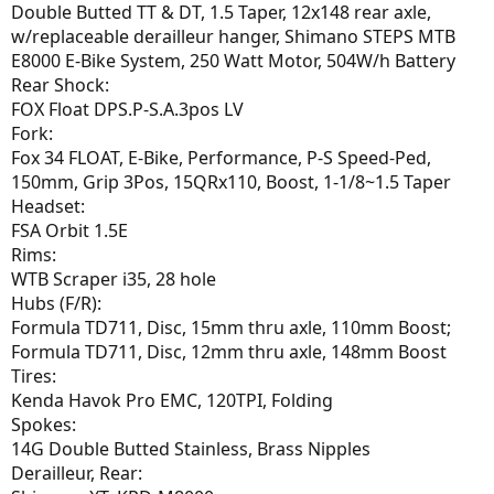
Double Butted TT & DT, 1.5 Taper, 12x148 rear axle,
w/replaceable derailleur hanger, Shimano STEPS MTB
E8000 E-Bike System, 250 Watt Motor, 504W/h Battery
Rear Shock:
FOX Float DPS.P-S.A.3pos LV
Fork:
Fox 34 FLOAT, E-Bike, Performance, P-S Speed-Ped,
150mm, Grip 3Pos, 15QRx110, Boost, 1-1/8~1.5 Taper
Headset:
FSA Orbit 1.5E
Rims:
WTB Scraper i35, 28 hole
Hubs (F/R):
Formula TD711, Disc, 15mm thru axle, 110mm Boost;
Formula TD711, Disc, 12mm thru axle, 148mm Boost
Tires:
Kenda Havok Pro EMC, 120TPI, Folding
Spokes:
14G Double Butted Stainless, Brass Nipples
Derailleur, Rear: