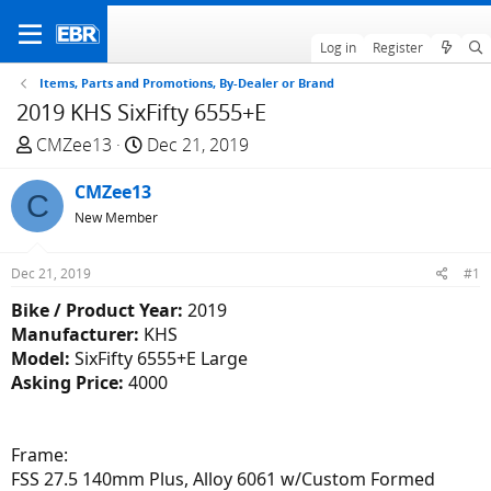
Log in
Register
Items, Parts and Promotions, By-Dealer or Brand
2019 KHS SixFifty 6555+E
T
S
CMZee13
Dec 21, 2019
h
t
r
CMZee13
a
C
e
r
New Member
a
t
d
d
Dec 21, 2019
#1
s
a
Bike / Product Year:
2019
t
t
Manufacturer:
KHS
a
e
Model:
SixFifty 6555+E Large
r
Asking Price:
4000
t
e
r
Frame:
FSS 27.5 140mm Plus, Alloy 6061 w/Custom Formed