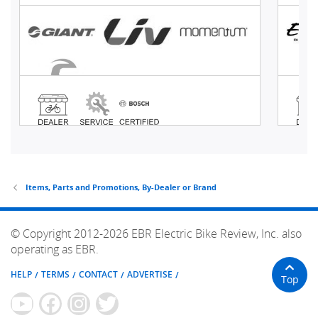
Items, Parts and Promotions, By-Dealer or Brand
© Copyright 2012-2026 EBR Electric Bike Review, Inc. also
operating as EBR.
HELP
TERMS
CONTACT
ADVERTISE
Top