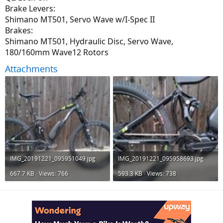
Brake Levers:
Shimano MT501, Servo Wave w/I-Spec II
Brakes:
Shimano MT501, Hydraulic Disc, Servo Wave,
180/160mm Wave12 Rotors
Attachments
IMG_20191221_095951049.jpg
IMG_20191221_095958693.jpg
667.7 KB · Views: 766
593.3 KB · Views: 738