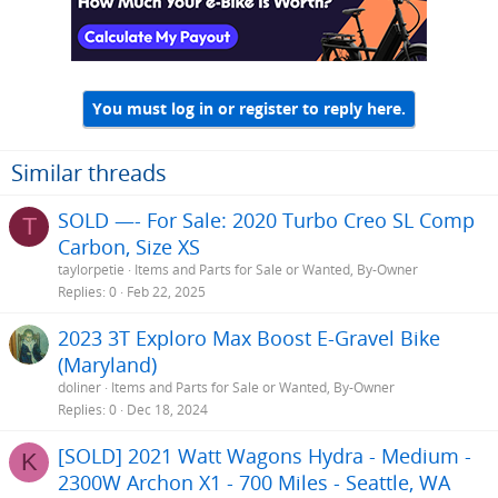
You must log in or register to reply here.
Similar threads
SOLD —- For Sale: 2020 Turbo Creo SL Comp
T
Carbon, Size XS
taylorpetie
Items and Parts for Sale or Wanted, By-Owner
Replies
0
Feb 22, 2025
2023 3T Exploro Max Boost E-Gravel Bike
(Maryland)
doliner
Items and Parts for Sale or Wanted, By-Owner
Replies
0
Dec 18, 2024
[SOLD] 2021 Watt Wagons Hydra - Medium -
K
2300W Archon X1 - 700 Miles - Seattle, WA