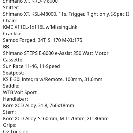
Shimano XT, KRD-M8000
Shifter:
Shimano XT, KSL-M8000, 11s, Trigger, Right only, I-Spec II
Chain:
KMC X11EL-1x116L w’MissingLink
Crankset:
Samox Forged, 34T, S: 170 M-XL:175
BB:
Shimano STEPS E-8000 e-Assist 250 Watt Motor
Cassette:
Sun Race 11-46, 11-Speed
Seatpost:
KS E-30i Integra w/Remote, 100mm, 31.6mm
Saddle:
WTB Volt Sport
Handlebar:
Kore XCD Alloy, 31.8, 760x18mm
Stem:
Kore XCD Alloy, S: 60mm, M-L: 70mm, XL: 80mm
Grips:
Q2 Lock-on