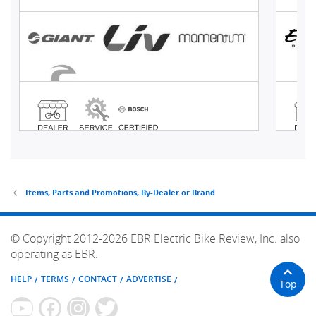
Items, Parts and Promotions, By-Dealer or Brand
© Copyright 2012-2026 EBR Electric Bike Review, Inc. also
operating as EBR.
HELP
TERMS
CONTACT
ADVERTISE
Top