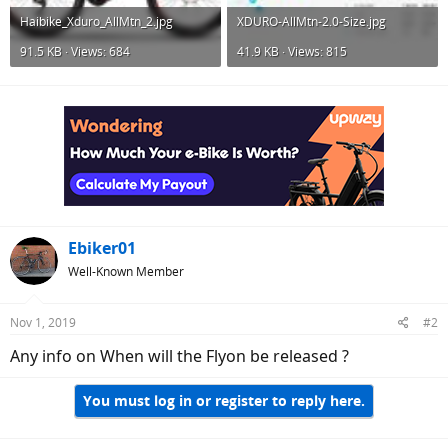
Haibike_Xduro_AllMtn_2.jpg
XDURO-AllMtn-2.0-Size.jpg
91.5 KB · Views: 684
41.9 KB · Views: 815
Ebiker01
Well-Known Member
Nov 1, 2019
#2
Any info on When will the Flyon be released ?
You must log in or register to reply here.