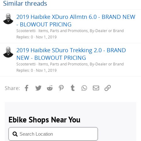
Similar threads
2019 Haibike XDuro Allmtn 6.0 - BRAND NEW
- BLOWOUT PRICING
Scooteretti
Items, Parts and Promotions, By-Dealer or Brand
Replies
0
Nov 1, 2019
2019 Haibike SDuro Trekking 2.0 - BRAND
NEW - BLOWOUT PRICING
Scooteretti
Items, Parts and Promotions, By-Dealer or Brand
Replies
0
Nov 1, 2019
Facebook
Twitter
Reddit
Pinterest
Tumblr
WhatsApp
Email
Link
Share: