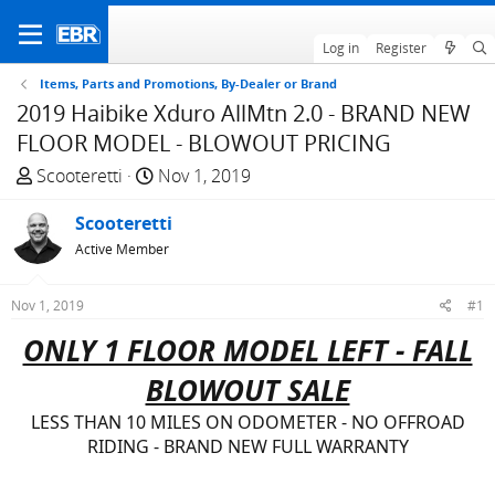
Log in
Register
Items, Parts and Promotions, By-Dealer or Brand
2019 Haibike Xduro AllMtn 2.0 - BRAND NEW
FLOOR MODEL - BLOWOUT PRICING
T
S
Scooteretti
Nov 1, 2019
h
t
r
Scooteretti
a
e
r
Active Member
a
t
d
d
Nov 1, 2019
#1
s
a
ONLY 1 FLOOR MODEL LEFT - FALL
t
t
a
e
BLOWOUT SALE
r
t
LESS THAN 10 MILES ON ODOMETER - NO OFFROAD
e
RIDING - BRAND NEW FULL WARRANTY
r