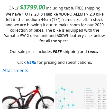
$3799.00
ONLY
including tax & FREE shipping
We have 1 QTY, 2019 Haibike XDURO ALLMTN 2.0 bike
left in the medium 44cm (17") frame size left in stock
and we are blowing it out to make room for our 2020
collection of bikes. The bike is equipped with the
Yamaha PW-X drive unit and 500Wh battery click below
for all the specs.
Our sale price includes
FREE
shipping and
taxes
.
Click
HERE
for pricing and specifications.​
Attachments