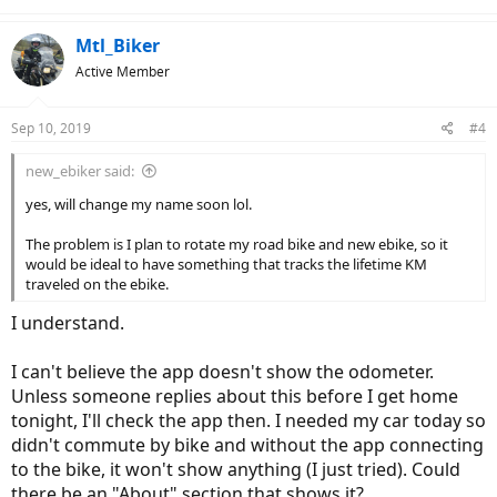
Mtl_Biker
Active Member
Sep 10, 2019
#4
new_ebiker said:
yes, will change my name soon lol.
The problem is I plan to rotate my road bike and new ebike, so it
would be ideal to have something that tracks the lifetime KM
traveled on the ebike.
I understand.
I can't believe the app doesn't show the odometer.
Unless someone replies about this before I get home
tonight, I'll check the app then. I needed my car today so
didn't commute by bike and without the app connecting
to the bike, it won't show anything (I just tried). Could
there be an "About" section that shows it?