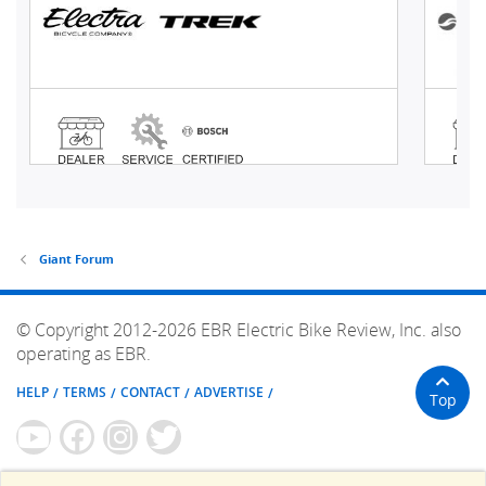
Giant Forum
© Copyright 2012-2026 EBR Electric Bike Review, Inc. also
operating as EBR.
HELP
TERMS
CONTACT
ADVERTISE
Top