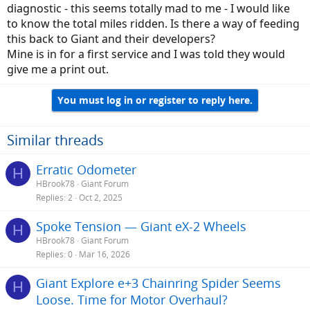
diagnostic - this seems totally mad to me - I would like
to know the total miles ridden. Is there a way of feeding
this back to Giant and their developers?
Mine is in for a first service and I was told they would
give me a print out.
You must log in or register to reply here.
Similar threads
Erratic Odometer
H
HBrook78
Giant Forum
Replies
2
Oct 2, 2025
Spoke Tension — Giant eX-2 Wheels
H
HBrook78
Giant Forum
Replies
0
Mar 16, 2026
Giant Explore e+3 Chainring Spider Seems
H
Loose. Time for Motor Overhaul?