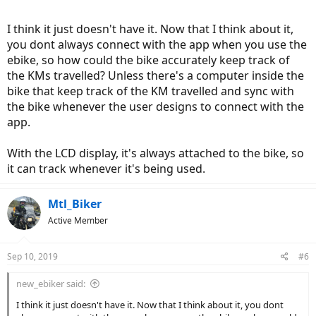
I think it just doesn't have it. Now that I think about it,
you dont always connect with the app when you use the
ebike, so how could the bike accurately keep track of
the KMs travelled? Unless there's a computer inside the
bike that keep track of the KM travelled and sync with
the bike whenever the user designs to connect with the
app.
With the LCD display, it's always attached to the bike, so
it can track whenever it's being used.
Mtl_Biker
Active Member
Sep 10, 2019
#6
new_ebiker said:
I think it just doesn't have it. Now that I think about it, you dont