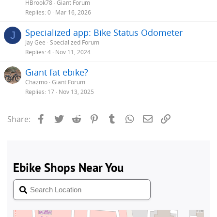
HBrook78
Giant Forum
Replies
0
Mar 16, 2026
Specialized app: Bike Status Odometer
J
Jay Gee
Specialized Forum
Replies
4
Nov 11, 2024
Giant fat ebike?
Chazmo
Giant Forum
Replies
17
Nov 13, 2025
Facebook
Twitter
Reddit
Pinterest
Tumblr
WhatsApp
Email
Link
Share: