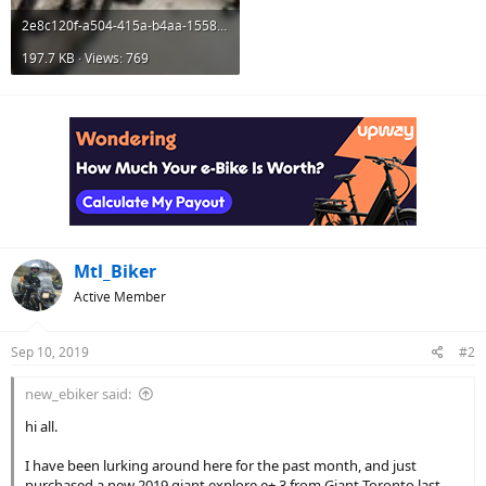
2e8c120f-a504-415a-b4aa-155817a8fb73.jpg
197.7 KB · Views: 769
Mtl_Biker
Active Member
Sep 10, 2019
#2
new_ebiker said:
hi all.
I have been lurking around here for the past month, and just
purchased a new 2019 giant explore e+ 3 from Giant Toronto last