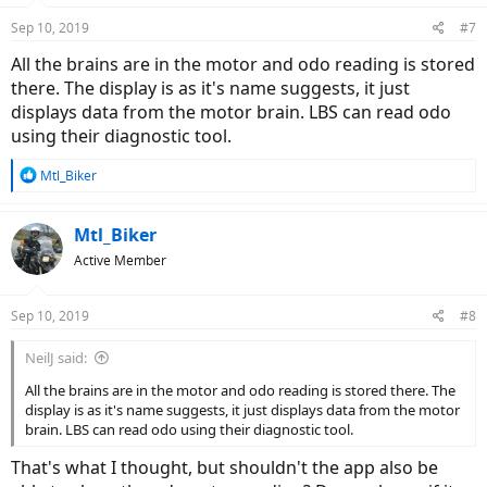
Sep 10, 2019
#7
All the brains are in the motor and odo reading is stored
there. The display is as it's name suggests, it just
displays data from the motor brain. LBS can read odo
using their diagnostic tool.
R
Mtl_Biker
e
a
c
Mtl_Biker
t
Active Member
i
o
n
Sep 10, 2019
#8
s
:
NeilJ said:
All the brains are in the motor and odo reading is stored there. The
display is as it's name suggests, it just displays data from the motor
brain. LBS can read odo using their diagnostic tool.
That's what I thought, but shouldn't the app also be