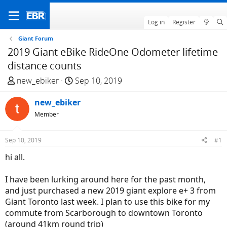
Log in
Register
Giant Forum
2019 Giant eBike RideOne Odometer lifetime
distance counts
T
S
new_ebiker
Sep 10, 2019
h
t
r
new_ebiker
a
e
r
Member
a
t
d
d
Sep 10, 2019
#1
s
a
hi all.
t
t
a
e
I have been lurking around here for the past month,
r
and just purchased a new 2019 giant explore e+ 3 from
t
Giant Toronto last week. I plan to use this bike for my
e
commute from Scarborough to downtown Toronto
r
(around 41km round trip)