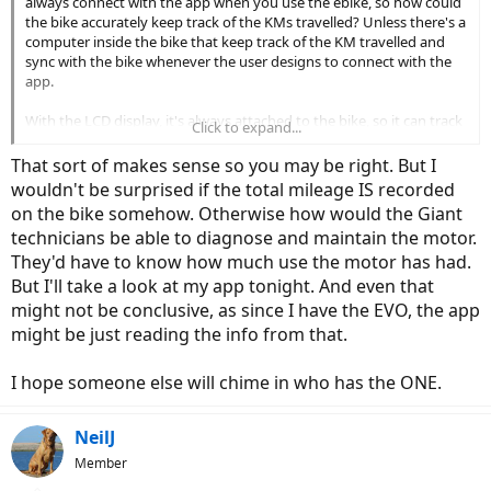
always connect with the app when you use the ebike, so how could
the bike accurately keep track of the KMs travelled? Unless there's a
computer inside the bike that keep track of the KM travelled and
sync with the bike whenever the user designs to connect with the
app.
With the LCD display, it's always attached to the bike, so it can track
Click to expand...
whenever it's being used.
That sort of makes sense so you may be right. But I
wouldn't be surprised if the total mileage IS recorded
on the bike somehow. Otherwise how would the Giant
technicians be able to diagnose and maintain the motor.
They'd have to know how much use the motor has had.
But I'll take a look at my app tonight. And even that
might not be conclusive, as since I have the EVO, the app
might be just reading the info from that.
I hope someone else will chime in who has the ONE.
NeilJ
Member