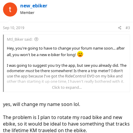
c
new_ebiker
t
Member
i
o
n
Sep 10, 2019
#3
s
:
Mtl_Biker said:
Hey, you're going to have to change your forum name soon... after
all, you won't be a new e-biker for long!
I was going to suggest you try the app, but see you already did. The
odometer
must
be there somewhere! Is there a trip meter? I don't
use the app because I've got the RideControl EVO on my bike and
other than starting it up one time, I haven't really bothered with it.
Click to expand...
The other thing you could do, if you're in the Apple ecosystem is to
start a workout on the Apple Watch or phone and then sync the
data to Strava. That might give you a way to track your distances.
yes, will change my name soon lol.
The problem is I plan to rotate my road bike and new
ebike, so it would be ideal to have something that tracks
the lifetime KM traveled on the ebike.