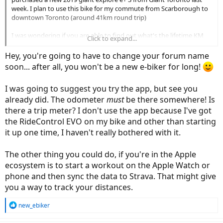
week. I plan to use this bike for my commute from Scarborough to
downtown Toronto (around 41km round trip)
I was wondering if you are able to find out what's the lifetime KM
Click to expand...
travel on the bike for 2019 models without the LCD display. I test
rode a 2018 explore e+ 3, and the LCD has a section for odometer
Hey, you're going to have to change your forum name
that shows the lifetime distance traveled.
soon... after all, you won't be a new e-biker for long!
However, I can't seem to find the odometer section on the RideOne
I was going to suggest you try the app, but see you
app. It would be nice to know the lifetime distance travel for
maintenance record keeping.
already did. The odometer
must
be there somewhere! Is
there a trip meter? I don't use the app because I've got
thanks
the RideControl EVO on my bike and other than starting
it up one time, I haven't really bothered with it.
The other thing you could do, if you're in the Apple
ecosystem is to start a workout on the Apple Watch or
phone and then sync the data to Strava. That might give
you a way to track your distances.
R
new_ebiker
e
a