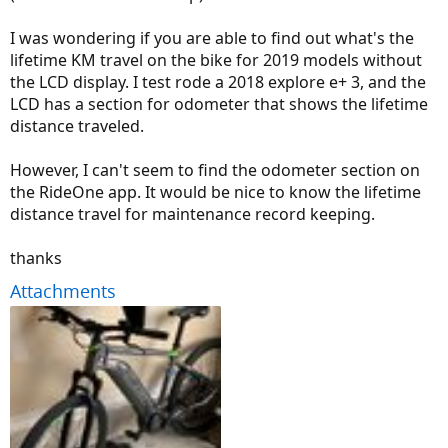
I was wondering if you are able to find out what's the
lifetime KM travel on the bike for 2019 models without
the LCD display. I test rode a 2018 explore e+ 3, and the
LCD has a section for odometer that shows the lifetime
distance traveled.
However, I can't seem to find the odometer section on
the RideOne app. It would be nice to know the lifetime
distance travel for maintenance record keeping.
thanks
Attachments