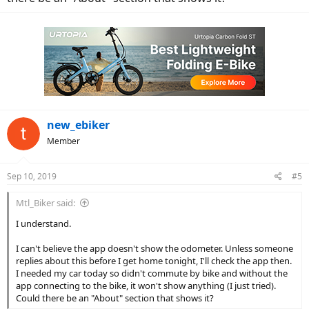
new_ebiker
Member
Sep 10, 2019
#5
Mtl_Biker said:
I understand.
I can't believe the app doesn't show the odometer. Unless someone
replies about this before I get home tonight, I'll check the app then.
I needed my car today so didn't commute by bike and without the
app connecting to the bike, it won't show anything (I just tried).
Could there be an "About" section that shows it?