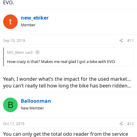
EVO.
new_ebiker
Member
Sep 10, 2019
#11
Mtl_Biker said:
How crazy is that? Makes me real glad I got a bike with EVO.
Yeah, I wonder what’s the impact for the used market...
you can’t really tell how long the bike has been ridden...
Balloonman
B
New Member
Oct 17, 2019
#12
You can only get the total odo reader from the service