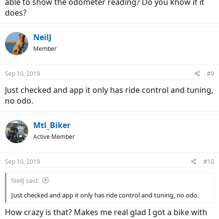
able to show the odometer reading? Do you know if it
does?
NeilJ
Member
Sep 10, 2019
#9
Just checked and app it only has ride control and tuning,
no odo.
Mtl_Biker
Active Member
Sep 10, 2019
#10
NeilJ said:
Just checked and app it only has ride control and tuning, no odo.
How crazy is that? Makes me real glad I got a bike with