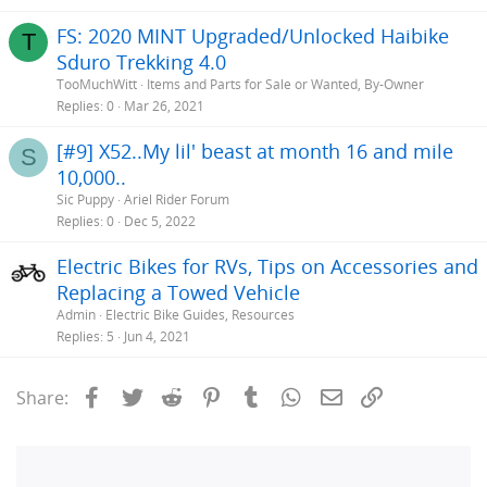
FS: 2020 MINT Upgraded/Unlocked Haibike
T
Sduro Trekking 4.0
TooMuchWitt
Items and Parts for Sale or Wanted, By-Owner
Replies
0
Mar 26, 2021
[#9] X52..My lil' beast at month 16 and mile
S
10,000..
Sic Puppy
Ariel Rider Forum
Replies
0
Dec 5, 2022
Electric Bikes for RVs, Tips on Accessories and
Replacing a Towed Vehicle
Admin
Electric Bike Guides, Resources
Replies
5
Jun 4, 2021
Facebook
Twitter
Reddit
Pinterest
Tumblr
WhatsApp
Email
Link
Share: