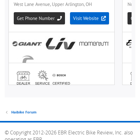
Haibike Forum
© Copyright 2012-2026 EBR Electric Bike Review, Inc. also
operating as EBR.