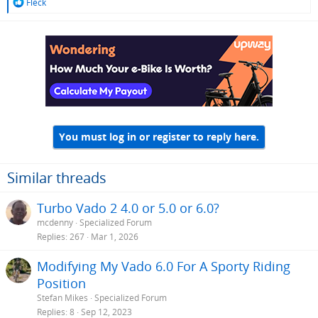
R
Fleck
e
a
c
t
i
o
n
s
:
You must log in or register to reply here.
Similar threads
Turbo Vado 2 4.0 or 5.0 or 6.0?
mcdenny
Specialized Forum
Replies
267
Mar 1, 2026
Modifying My Vado 6.0 For A Sporty Riding
Position
Stefan Mikes
Specialized Forum
Replies
8
Sep 12, 2023