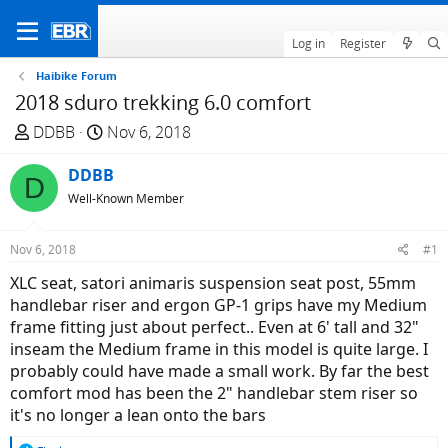
Log in
Register
Haibike Forum
2018 sduro trekking 6.0 comfort
T
S
DDBB
Nov 6, 2018
h
t
r
DDBB
a
D
e
r
Well-Known Member
a
t
d
d
Nov 6, 2018
#1
s
a
XLC seat, satori animaris suspension seat post, 55mm
t
t
handlebar riser and ergon GP-1 grips have my Medium
a
e
frame fitting just about perfect.. Even at 6' tall and 32"
r
inseam the Medium frame in this model is quite large. I
t
probably could have made a small work. By far the best
e
comfort mod has been the 2" handlebar stem riser so
r
it's no longer a lean onto the bars