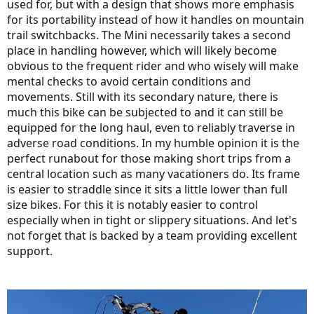
used for, but with a design that shows more emphasis
for its portability instead of how it handles on mountain
trail switchbacks. The Mini necessarily takes a second
place in handling however, which will likely become
obvious to the frequent rider and who wisely will make
mental checks to avoid certain conditions and
movements. Still with its secondary nature, there is
much this bike can be subjected to and it can still be
equipped for the long haul, even to reliably traverse in
adverse road conditions. In my humble opinion it is the
perfect runabout for those making short trips from a
central location such as many vacationers do. Its frame
is easier to straddle since it sits a little lower than full
size bikes. For this it is notably easier to control
especially when in tight or slippery situations. And let's
not forget that is backed by a team providing excellent
support.