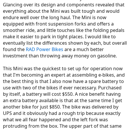
Glancing over its design and components revealed that
everything about the Mini was built tough and would
endure well over the long haul. The Mini is now
equipped with front suspension forks and offers a
smoother ride, and little touches like the folding pedals
make it easier to park in tight places. I would like to
eventually list the differences shown by each, but overall
found the
RAD Power Bikes
are a much better
investment than throwing away money on gasoline.
This Mini was the quickest to set up for operation now
that I'm becoming an expert at assembling e-bikes, and
the best thing is that I also now have a spare battery to
use with two of the bikes if ever necessary. Purchased
by itself, a battery will cost $550. A nice benefit having
an extra battery available is that at the same time I get
another bike for just $850. The bike was delivered by
UPS and it obviously had a rough trip because exactly
what we all fear happened and the left fork was
protruding from the box. The upper part of that same