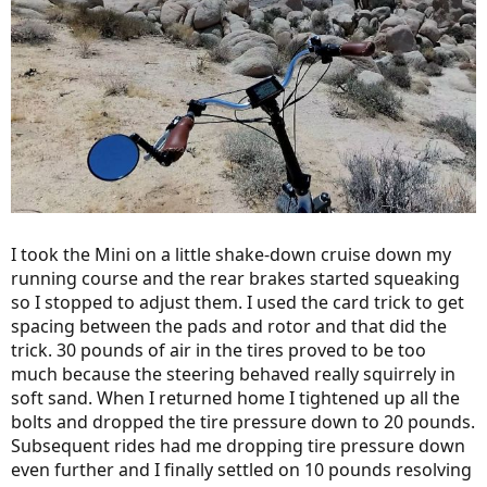
I took the Mini on a little shake-down cruise down my
running course and the rear brakes started squeaking
so I stopped to adjust them. I used the card trick to get
spacing between the pads and rotor and that did the
trick. 30 pounds of air in the tires proved to be too
much because the steering behaved really squirrely in
soft sand. When I returned home I tightened up all the
bolts and dropped the tire pressure down to 20 pounds.
Subsequent rides had me dropping tire pressure down
even further and I finally settled on 10 pounds resolving