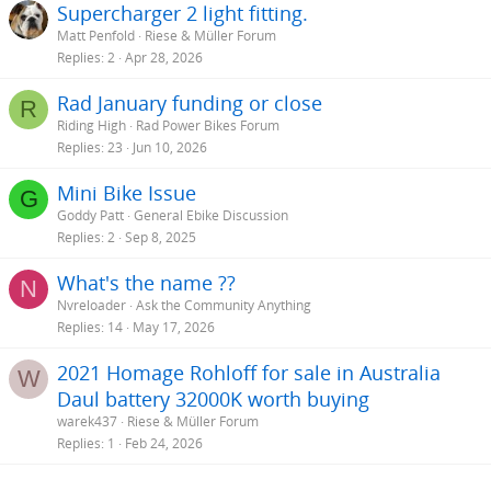
Supercharger 2 light fitting.
Matt Penfold
Riese & Müller Forum
Replies
2
Apr 28, 2026
Rad January funding or close
R
Riding High
Rad Power Bikes Forum
Replies
23
Jun 10, 2026
Mini Bike Issue
G
Goddy Patt
General Ebike Discussion
Replies
2
Sep 8, 2025
What's the name ??
N
Nvreloader
Ask the Community Anything
Replies
14
May 17, 2026
2021 Homage Rohloff for sale in Australia
W
Daul battery 32000K worth buying
warek437
Riese & Müller Forum
Replies
1
Feb 24, 2026