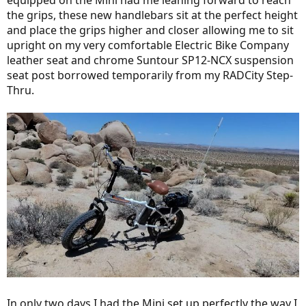
equipped on the Mini had me leaning forward to reach
the grips, these new handlebars sit at the perfect height
and place the grips higher and closer allowing me to sit
upright on my very comfortable Electric Bike Company
leather seat and chrome Suntour SP12-NCX suspension
seat post borrowed temporarily from my RADCity Step-
Thru.
In only two days I had the Mini set up perfectly the way I