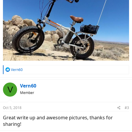
R
Vern60
e
a
c
Vern60
V
t
Member
i
o
n
Oct 5, 2018
#3
s
:
Great write up and awesome pictures, thanks for
sharing!