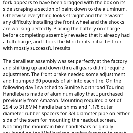
fork appears to have been dragged with the box on its
side scraping a section of paint down to the aluminum.
Otherwise everything looks straight and there wasn't
any difficulty installing the front wheel and the shocks
are working perfectly. Placing the battery on charge
before completing assembly revealed that it already had
a full charge, and I took the Mini for its initial test run
with mostly successful results.
The derailleur assembly was set perfectly at the factory
and shifting up and down thru all gears didn't require
adjustment. The front brake needed some adjustment
and I pumped 30 pounds of air into each tire. On the
following day I switched to Sunlite Northroad Touring
Handlebars made of aluminum alloy that I purchased
previously from Amazon. Mounting required a set of
25.4 to 31.8MM handle bar shims and 1.1/8 outer
diameter rubber spacers for 3/4 diameter pipe on either
side of the stem for mounting the readout screen.
Noticing the mountain bike handlebars originally