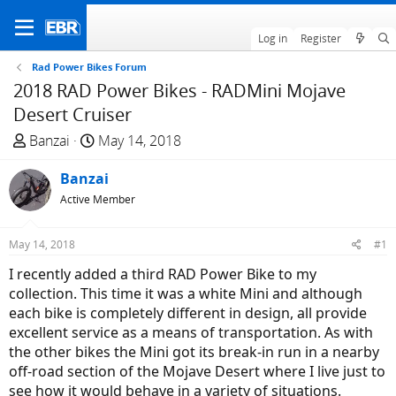
Log in
Register
Rad Power Bikes Forum
2018 RAD Power Bikes - RADMini Mojave
Desert Cruiser
T
S
Banzai
May 14, 2018
h
t
r
Banzai
a
e
r
Active Member
a
t
d
d
May 14, 2018
#1
s
a
I recently added a third RAD Power Bike to my
t
t
collection. This time it was a white Mini and although
a
e
each bike is completely different in design, all provide
r
excellent service as a means of transportation. As with
t
the other bikes the Mini got its break-in run in a nearby
e
off-road section of the Mojave Desert where I live just to
r
see how it would behave in a variety of situations.