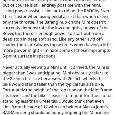
but of course is still entirely possible with the Mini.
Using power assist is similar to riding the RADCity Step-
Thru - faster when using pedal assist than when using
only the throttle. The Bafang hub on the Mini doesn't
currently demonstrate the low end gutsy power of the
Rover, but there is enough power to start out from a
dead stop in deep soft sand. Like any other avid off-
roader there are always those times when having a little
more power might eliminate some of those impromptu
5-point surface inspections.
Never actually viewing a Mini until it arrived, the Mini is
bigger than I was anticipating. Mini obviously refers to
the 20 inch tire size because with 26 inch wheels this
bike would stand taller than the typical full size bike.
Fortunately the height of the top tube on the Mini frame
sits lower and the bike is easier to mount for those of us
standing less than 6 feet tall. I would think that even
kids from the age of 12 who can belt out Alaska John's
RADMini song should be bunny hopping the Mini in no