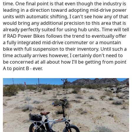
time. One final point is that even though the industry is
leading in a direction toward adopting mid-drive power
units with automatic shifting, I can't see how any of that
would bring any additional precision to this area that is
already perfectly suited for using hub units. Time will tell
if RAD Power Bikes follows the trend to eventually offer
a fully integrated mid-drive commuter or a mountain
bike with full suspension to their inventory. Until such a
time actually arrives however, I certainly don't need to
be concerned at all about how I'll be getting from point
A to point B - ever.