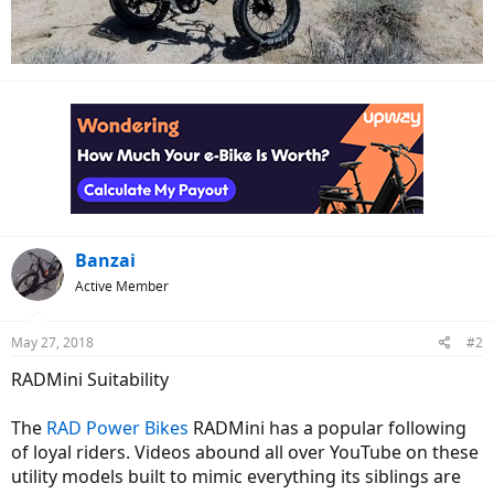
Banzai
Active Member
May 27, 2018
#2
RADMini Suitability
The
RAD Power Bikes
RADMini has a popular following
of loyal riders. Videos abound all over YouTube on these
utility models built to mimic everything its siblings are