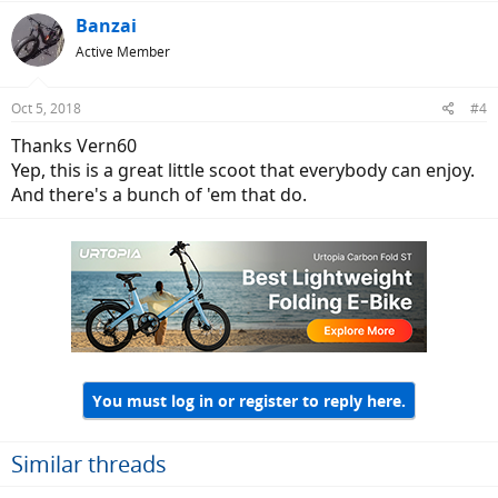
Banzai
Active Member
Oct 5, 2018
#4
Thanks Vern60
Yep, this is a great little scoot that everybody can enjoy.
And there's a bunch of 'em that do.
You must log in or register to reply here.
Similar threads