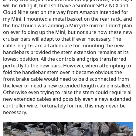
will be riding it, but I still have a Suntour SP12-NCX and
Cloud Nine seat on the way from Amazon intended for
my Mini. I mounted a metal basket on the rear rack, and
the final touch was adding a Mirrycle mirror. I don't plan
on ever folding up the Mini, but not sure how these new
cruiser bars will adapt to that if ever necessary. The
cable lengths are all adequate for mounting the new
handlebars provided the stem extension remains at its
lowest position. All the controls and grips transferred
perfectly to the new bars. However, when attempting to
fold the handlebar stem over it became obvious the
front brake cable would need to be disconnected from
the lever or need a new extended length cable installed.
Otherwise even trying to raise the stem could require all
new extended cables and possibly even a new extended
controller wire. Fortunately for me, this may never be
necessary.