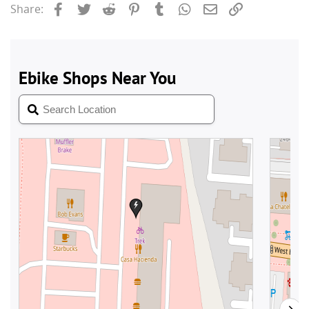
Facebook
Twitter
Reddit
Pinterest
Tumblr
WhatsApp
Email
Link
Share: