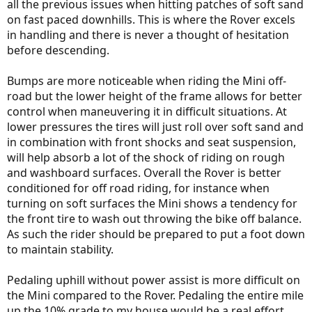
all the previous issues when hitting patches of soft sand
on fast paced downhills. This is where the Rover excels
in handling and there is never a thought of hesitation
before descending.
Bumps are more noticeable when riding the Mini off-
road but the lower height of the frame allows for better
control when maneuvering it in difficult situations. At
lower pressures the tires will just roll over soft sand and
in combination with front shocks and seat suspension,
will help absorb a lot of the shock of riding on rough
and washboard surfaces. Overall the Rover is better
conditioned for off road riding, for instance when
turning on soft surfaces the Mini shows a tendency for
the front tire to wash out throwing the bike off balance.
As such the rider should be prepared to put a foot down
to maintain stability.
Pedaling uphill without power assist is more difficult on
the Mini compared to the Rover. Pedaling the entire mile
up the 10% grade to my house would be a real effort,