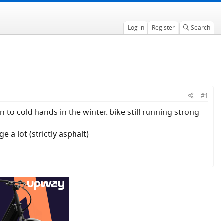
Log in
Register
Search
#1
n to cold hands in the winter. bike still running strong
a lot (strictly asphalt)