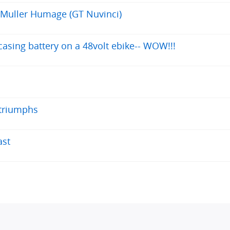
 Muller Humage (GT Nuvinci)
asing battery on a 48volt ebike-- WOW!!!
 triumphs
ast