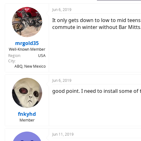
Jun 6, 2019
It only gets down to low to mid teens
commute in winter without Bar Mitts
mrgold35
Well-Known Member
Region
USA
City
ABQ, New Mexico
Jun 6, 2019
good point. I need to install some of 
fnkyhd
Member
Jun 11, 2019