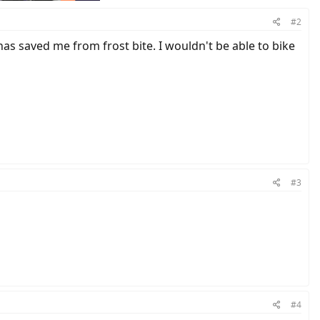
#2
has saved me from frost bite. I wouldn't be able to bike
#3
#4