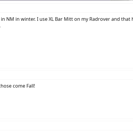
 in NM in winter. I use XL Bar Mitt on my Radrover and that 
.
those come Fall!