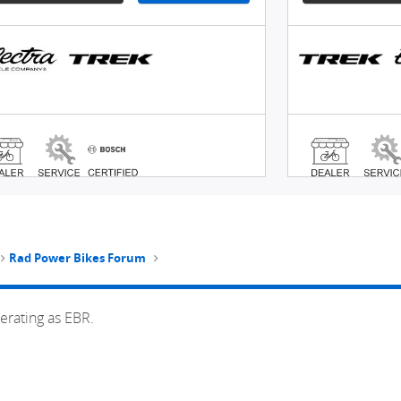
Rad Power Bikes Forum
erating as EBR.