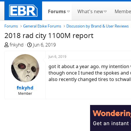
Forums
What's new
Membe
Forums
General Ebike Forums
Discussion by Brand & User Reviews
2018 rad city 1100M report
T
S
fnkyhd
Jun 6, 2019
h
t
r
a
Jun 6, 2019
e
r
got it about a year ago. my intention 
a
t
though once I tuned the spokes and 
d
d
also recently changed tires to schwa
s
a
fnkyhd
t
t
Member
a
e
r
t
e
r