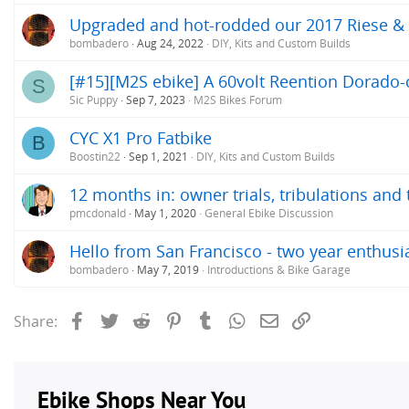
Upgraded and hot-rodded our 2017 Riese &
bombadero
Aug 24, 2022
DIY, Kits and Custom Builds
[#15][M2S ebike] A 60volt Reention Dorado-c
S
Sic Puppy
Sep 7, 2023
M2S Bikes Forum
CYC X1 Pro Fatbike
B
Boostin22
Sep 1, 2021
DIY, Kits and Custom Builds
12 months in: owner trials, tribulations and
pmcdonald
May 1, 2020
General Ebike Discussion
Hello from San Francisco - two year enthusi
bombadero
May 7, 2019
Introductions & Bike Garage
Facebook
Twitter
Reddit
Pinterest
Tumblr
WhatsApp
Email
Link
Share: