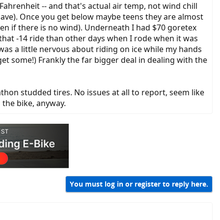
renheit -- and that's actual air temp, not wind chill
ly have). Once you get below maybe teens they are almost
ven if there is no wind). Underneath I had $70 goretex
hat -14 ride than other days when I rode when it was
was a little nervous about riding on ice while my hands
et some!) Frankly the far bigger deal in dealing with the
n studded tires. No issues at all to report, seem like
 the bike, anyway.
You must log in or register to reply here.