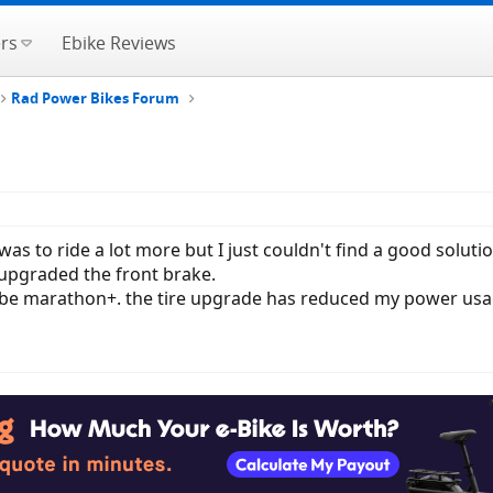
rs
Ebike Reviews
Rad Power Bikes Forum
was to ride a lot more but I just couldn't find a good solutio
upgraded the front brake.
lbe marathon+. the tire upgrade has reduced my power usage 