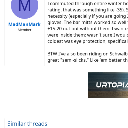
M
I commuted through entire winter her
rating, that was something like -35).
necessity (especially if you are goin
gloves. The bar mitts worked so well
MadManMark
+15-20 out but without them. I wanted
Member
were inside them; wasn't sure I would
coldest was eye protection, specifica
BTW I've also been riding on Schwalb
great "semi-slicks." Like 'em better 
Similar threads