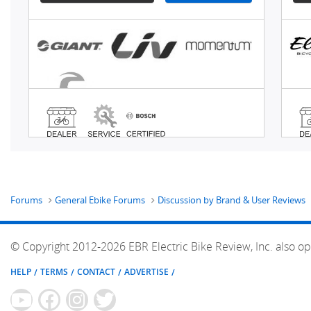
Forums
General Ebike Forums
Discussion by Brand & User Reviews
© Copyright 2012-2026 EBR Electric Bike Review, Inc. also op
HELP
TERMS
CONTACT
ADVERTISE