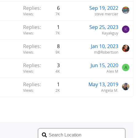
Replies
6
Sep 19, 2022
Views
7K
steve mercier
Replies
1
Sep 25, 2023
K
Views
7K
Kayakguy
Replies
8
Jan 10, 2023
Views
9K
m@Robertson
Replies
3
Jun 15, 2020
A
Views
4K
Alex M
Replies
1
May 13, 2019
Views
2K
Angela M.