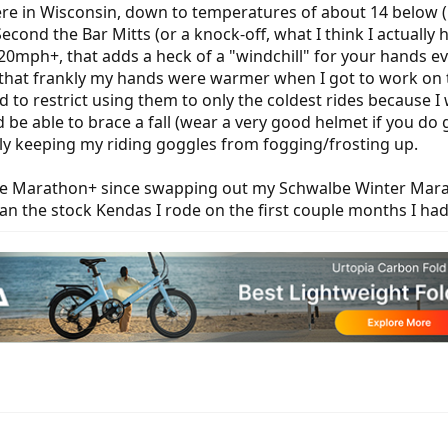
e in Wisconsin, down to temperatures of about 14 below (Fah
 Second the Bar Mitts (or a knock-off, what I think I actual
g 20mph+, that adds a heck of a "windchill" for your hands e
 that frankly my hands were warmer when I got to work on t
 to restrict using them to only the coldest rides because I 
 be able to brace a fall (wear a very good helmet if you do g
lly keeping my riding goggles from fogging/frosting up.
e Marathon+ since swapping out my Schwalbe Winter Maratho
than the stock Kendas I rode on the first couple months I had