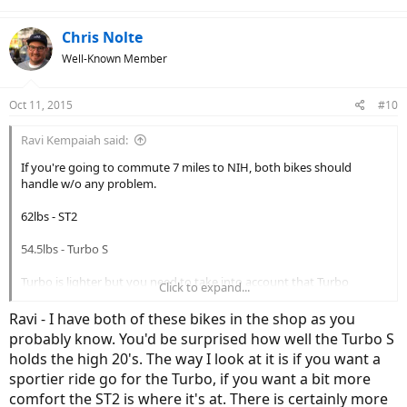
Chris Nolte
Well-Known Member
Oct 11, 2015
#10
Ravi Kempaiah said:
If you're going to commute 7 miles to NIH, both bikes should
handle w/o any problem.
62lbs - ST2
54.5lbs - Turbo S
Turbo is lighter but you need to take into account that Turbo
Click to expand...
doesn't come with a fender or rack, so that will add 5-7lbs easily.
Ravi - I have both of these bikes in the shop as you
814Whr battery - ST2 (can take 983Whr battery in future)
probably know. You'd be surprised how well the Turbo S
48V system
holds the high 20's. The way I look at it is if you want a
sportier ride go for the Turbo, if you want a bit more
702Whr battery - Turbo S 2016
comfort the ST2 is where it's at. There is certainly more