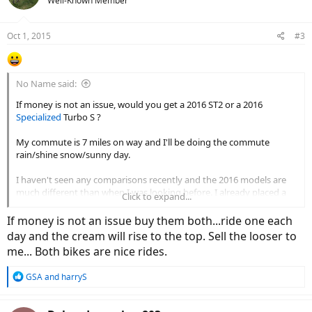
Well-Known Member
Oct 1, 2015
#3
No Name said:
If money is not an issue, would you get a 2016 ST2 or a 2016
Specialized
Turbo S ?
My commute is 7 miles on way and I'll be doing the commute
rain/shine snow/sunny day.
I haven't seen any comparisons recently and the 2016 models are
much different than when I was looking before. I already placed a
Click to expand...
deposit on a Turbo, but after seeing the video I'm torn again. I don't
like the ST2 look that much, but I love the tech.
If money is not an issue buy them both...ride one each
day and the cream will rise to the top. Sell the looser to
me... Both bikes are nice rides.
R
GSA
and
harryS
e
a
c