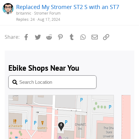
Replaced My Stromer ST2 S with an ST7
britannic
Stromer Forum
Replies
24
Aug 17, 2024
Facebook
Twitter
Reddit
Pinterest
Tumblr
WhatsApp
Email
Link
Share: