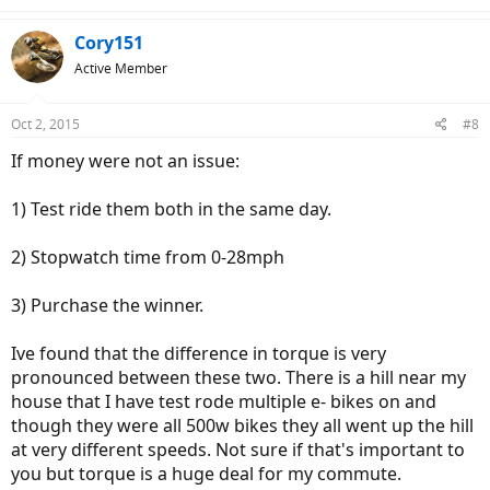
e
a
c
Cory151
t
Active Member
i
o
n
Oct 2, 2015
#8
s
:
If money were not an issue:
1) Test ride them both in the same day.
2) Stopwatch time from 0-28mph
3) Purchase the winner.
Ive found that the difference in torque is very
pronounced between these two. There is a hill near my
house that I have test rode multiple e- bikes on and
though they were all 500w bikes they all went up the hill
at very different speeds. Not sure if that's important to
you but torque is a huge deal for my commute.