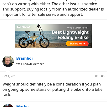
can't go wrong with either. The other issue is service
and support. Buying locally from an authorized dealer is
important for after sale service and support.
Brambor
Well-Known Member
Oct 1, 2015
#5
Weight should definitely be a consideration if you plan
on going up some stairs or putting the bike onto a bike
rack.
Marko