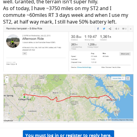
well. Granted, the terrain isn't super hilly.
As of today, I have ~3750 miles on my ST2 and I
commute ~60miles RT 3 days week and when I use my
ST2, at half way mark, I still have 50% battery left.
You must log in or register to reply here.