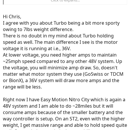
much more details about it soon.
Hi Chris,
I agree with you about Turbo being a bit more sporty
owing to 7lbs weight difference.
There is no doubt in my mind about Turbo holding
speed as well. The main difference I see is the motor
voltage it is running at i.e., 36V.
At lower voltage, you need higher amps to maintain
~25mph speed compared to any other 48V system. Up
the voltage, you will minimize amp draw. So, doesn't
matter what motor system they use (GoSwiss or TDCM
or BionX), a 36V system will draw more amps and the
range will be less.
Right now I have Easy Motion Nitro City which is again a
48V system and I am able to do ~28miles but it will
consume amps because of the smaller battery and the
way controller is setup. On an ST2, even with the higher
weight, I get massive range and able to hold speed quite