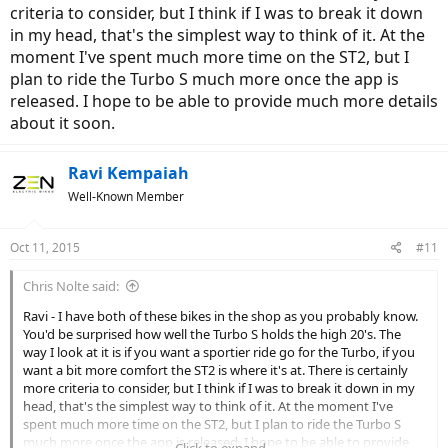
36V system
criteria to consider, but I think if I was to break it down
in my head, that's the simplest way to think of it. At the
This could make a huge difference in terms of power draw and
moment I've spent much more time on the ST2, but I
ability to maintain speed.
plan to ride the Turbo S much more once the app is
If you're on Beach Dr and want to sustain 25mph with the roadies
released. I hope to be able to provide much more details
higher voltage system is better.
about it soon.
In the DMV area, you have some really competent Turbo dealers
Ravi Kempaiah
(Spokes Etc, Performance Bicycles, City Bikes etc). Stromer lacks in
that aspect.
Well-Known Member
I will be receiving my loaner ST2-s in the month of March 2016.
You're welcome to test ride if you wish to. If you decide to go with
Oct 11, 2015
#11
Turbo, I would love to test ride that bike
Chris Nolte said:
Ravi - I have both of these bikes in the shop as you probably know.
You'd be surprised how well the Turbo S holds the high 20's. The
way I look at it is if you want a sportier ride go for the Turbo, if you
want a bit more comfort the ST2 is where it's at. There is certainly
more criteria to consider, but I think if I was to break it down in my
head, that's the simplest way to think of it. At the moment I've
spent much more time on the ST2, but I plan to ride the Turbo S
much more once the app is released. I hope to be able to provide
Click to expand...