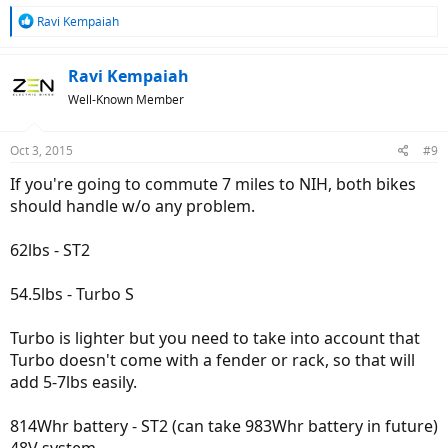
R
Ravi Kempaiah
e
a
c
Ravi Kempaiah
t
Well-Known Member
i
o
n
Oct 3, 2015
#9
s
:
If you're going to commute 7 miles to NIH, both bikes
should handle w/o any problem.
62lbs - ST2
54.5lbs - Turbo S
Turbo is lighter but you need to take into account that
Turbo doesn't come with a fender or rack, so that will
add 5-7lbs easily.
814Whr battery - ST2 (can take 983Whr battery in future)