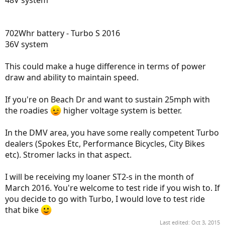
48V system
702Whr battery - Turbo S 2016
36V system
This could make a huge difference in terms of power
draw and ability to maintain speed.
If you're on Beach Dr and want to sustain 25mph with
the roadies
higher voltage system is better.
In the DMV area, you have some really competent Turbo
dealers (Spokes Etc, Performance Bicycles, City Bikes
etc). Stromer lacks in that aspect.
I will be receiving my loaner ST2-s in the month of
March 2016. You're welcome to test ride if you wish to. If
you decide to go with Turbo, I would love to test ride
that bike
Last edited:
Oct 3, 2015