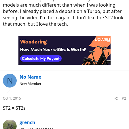
models are much different than when I was looking
before. I already placed a deposit on a Turbo, but after
seeing the video I'm torn again. I don't like the ST2 look
that much, but I love the tech.
No Name
N
New Member
Oct 1, 2015
#2
ST2 = ST2s
grench