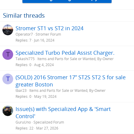
Similar threads
Stromer ST1 vs ST2 in 2024
Operator7
Stromer Forum
Replies
7
Jun 16, 2024
Specialized Turbo Pedal Assist Charger.
T
Takashi775
Items and Parts for Sale or Wanted, By-Owner
Replies
0
Aug 4, 2024
(SOLD) 2016 Stromer 17” ST2S ST2 S for sale
T
greater Boston
tbar23
Items and Parts for Sale or Wanted, By-Owner
Replies
0
May 19, 2024
Issue(s) with Specialized App & 'Smart
Control'
GuruUno
Specialized Forum
Replies
22
Mar 27, 2026