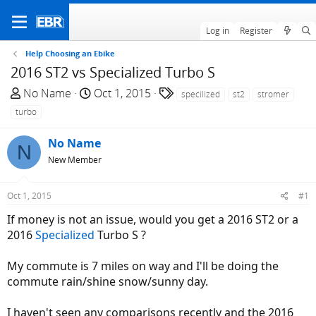
Log in
Register
Help Choosing an Ebike
2016 ST2 vs Specialized Turbo S
T
S
T
No Name
Oct 1, 2015
specilized
st2
stromer
h
t
a
turbo
r
a
g
e
r
s
No Name
N
a
t
New Member
d
d
s
a
Oct 1, 2015
#1
t
t
a
e
If money is not an issue, would you get a 2016 ST2 or a
r
2016
Specialized
Turbo S ?
t
e
My commute is 7 miles on way and I'll be doing the
r
commute rain/shine snow/sunny day.
I haven't seen any comparisons recently and the 2016