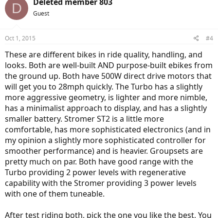
Deleted member 803
D
t
Guest
i
o
n
Oct 1, 2015
#4
s
:
These are different bikes in ride quality, handling, and
looks. Both are well-built AND purpose-built ebikes from
the ground up. Both have 500W direct drive motors that
will get you to 28mph quickly. The Turbo has a slightly
more aggressive geometry, is lighter and more nimble,
has a minimalist approach to display, and has a slightly
smaller battery. Stromer ST2 is a little more
comfortable, has more sophisticated electronics (and in
my opinion a slightly more sophisticated controller for
smoother performance) and is heavier. Groupsets are
pretty much on par. Both have good range with the
Turbo providing 2 power levels with regenerative
capability with the Stromer providing 3 power levels
with one of them tuneable.
After test riding both, pick the one you like the best, You