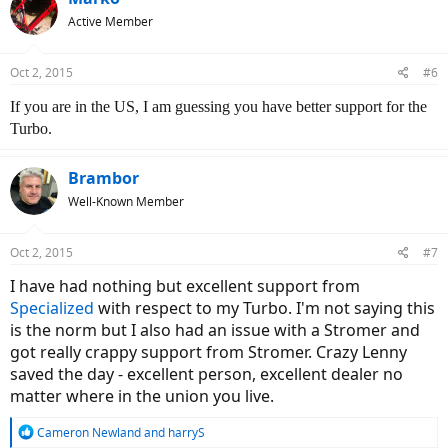
Active Member
Oct 2, 2015
#6
If you are in the US, I am guessing you have better support for the
Turbo.
Brambor
Well-Known Member
Oct 2, 2015
#7
I have had nothing but excellent support from
Specialized
with respect to my Turbo. I'm not saying this
is the norm but I also had an issue with a Stromer and
got really crappy support from Stromer. Crazy Lenny
saved the day - excellent person, excellent dealer no
matter where in the union you live.
R
Cameron Newland
and
harryS