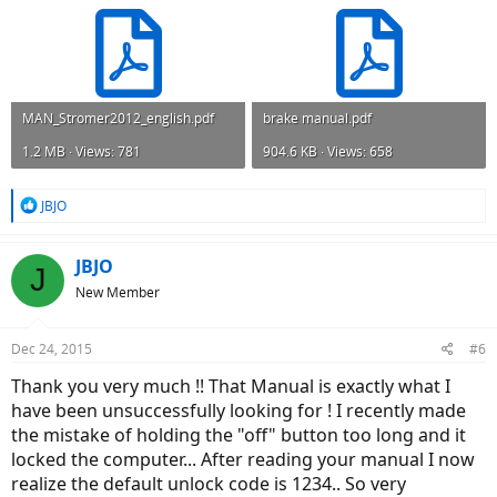
MAN_Stromer2012_english.pdf
brake manual.pdf
1.2 MB · Views: 781
904.6 KB · Views: 658
R
JBJO
e
a
c
JBJO
J
t
New Member
i
o
n
Dec 24, 2015
#6
s
:
Thank you very much !! That Manual is exactly what I
have been unsuccessfully looking for ! I recently made
the mistake of holding the "off" button too long and it
locked the computer... After reading your manual I now
realize the default unlock code is 1234.. So very