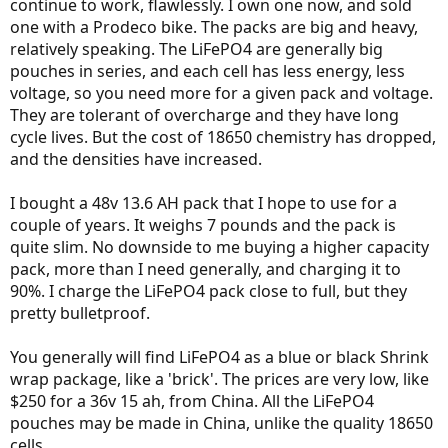
continue to work, flawlessly. I own one now, and sold
one with a Prodeco bike. The packs are big and heavy,
relatively speaking. The LiFePO4 are generally big
pouches in series, and each cell has less energy, less
voltage, so you need more for a given pack and voltage.
They are tolerant of overcharge and they have long
cycle lives. But the cost of 18650 chemistry has dropped,
and the densities have increased.
I bought a 48v 13.6 AH pack that I hope to use for a
couple of years. It weighs 7 pounds and the pack is
quite slim. No downside to me buying a higher capacity
pack, more than I need generally, and charging it to
90%. I charge the LiFePO4 pack close to full, but they
pretty bulletproof.
You generally will find LiFePO4 as a blue or black Shrink
wrap package, like a 'brick'. The prices are very low, like
$250 for a 36v 15 ah, from China. All the LiFePO4
pouches may be made in China, unlike the quality 18650
cells.