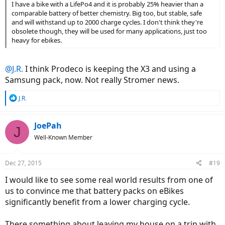
I have a bike with a LifePo4 and it is probably 25% heavier than a
comparable battery of better chemistry. Big too, but stable, safe
and will withstand up to 2000 charge cycles. I don't think they're
obsolete though, they will be used for many applications, just too
heavy for ebikes.
@J.R.
I think Prodeco is keeping the X3 and using a
Samsung pack, now. Not really Stromer news.
R
J.R.
e
a
c
JoePah
J
t
Well-Known Member
i
o
n
Dec 27, 2015
#19
s
:
I would like to see some real world results from one of
us to convince me that battery packs on eBikes
significantly benefit from a lower charging cycle.
There something about leaving my house on a trip with