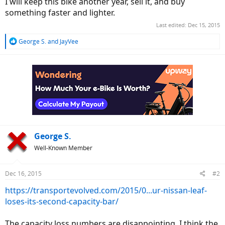
I will keep this bike another year, sell it, and buy
something faster and lighter.
Last edited:
Dec 15, 2015
R
George S.
and
JayVee
e
a
c
t
i
o
n
s
:
George S.
Well-Known Member
Dec 16, 2015
#2
https://transportevolved.com/2015/0...ur-nissan-leaf-
loses-its-second-capacity-bar/
The capacity loss numbers are disappointing. I think the