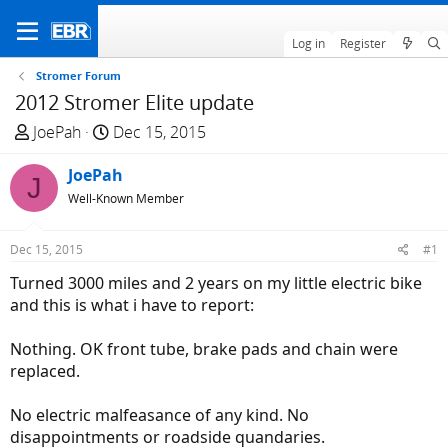
Log in
Register
Stromer Forum
2012 Stromer Elite update
T
S
JoePah
Dec 15, 2015
h
t
r
JoePah
a
J
e
r
Well-Known Member
a
t
d
d
Dec 15, 2015
#1
s
a
Turned 3000 miles and 2 years on my little electric bike
t
t
and this is what i have to report:
a
e
r
Nothing. OK front tube, brake pads and chain were
t
replaced.
e
r
No electric malfeasance of any kind. No
disappointments or roadside quandaries.