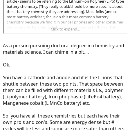
article - seems to be referring to the Lithium-ion Polymer (LiPo) type
battery chemistry. (They really could/should be more specific about
the Li battery chemistry they are addressing). Most folks (and so
most battery articles?) focus on this more common battery
chemistry because we find it in our cell phones and other consumer
electronics. As I mentioned above, I was referring to the kind of
Click to expand...
Lithium battery chemistry that - my understanding, anyway - is
more common for sustained, high demand, multi-cell use, and
that's Lithium Iron Phosphate (LiFePO). This battery chemistry is
As a person pursuing doctoral degree in chemistry and
more tolerant to 100% charging without a loss of potential battery
materials science, I can chime in a bit....
lifecyles.
See e.g.
http://www.powerstream.com/LLLF.htm
Ok,
A LiFePO4 battery has a much wider overcharge tolerance of about
0.7V from its charging voltage plateau of 3.5V per cell. ...
You have a cathode and anode and it is the Li-ions that
A LiFePO4 battery can be safely overcharged to 4.2 volts per cell,
shuttle between these two points. That space between
but higher voltages will start to break down the organic
them can be filled with different materials i.e., polymer
electrolytes."
I thought Mark Wanger did a great job of outlining why LiFePO
(Li-polymer battery), Iron phophaste (LiFePo4 battery),
battery chemistry is such a good fit for ebike batteries.
Manganese cobalt (LiMnCo battery) etc.
So, you have all these chemistries but each have their
own pro's and con's. Some are energy dense but #
cycles will be less and some are more safer than others.