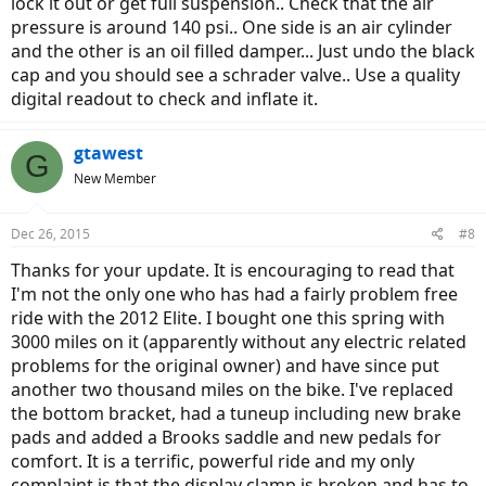
lock it out or get full suspension.. Check that the air
pressure is around 140 psi.. One side is an air cylinder
and the other is an oil filled damper... Just undo the black
cap and you should see a schrader valve.. Use a quality
digital readout to check and inflate it.
gtawest
G
New Member
Dec 26, 2015
#8
Thanks for your update. It is encouraging to read that
I'm not the only one who has had a fairly problem free
ride with the 2012 Elite. I bought one this spring with
3000 miles on it (apparently without any electric related
problems for the original owner) and have since put
another two thousand miles on the bike. I've replaced
the bottom bracket, had a tuneup including new brake
pads and added a Brooks saddle and new pedals for
comfort. It is a terrific, powerful ride and my only
complaint is that the display clamp is broken and has to