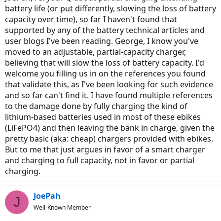
battery life (or put differently, slowing the loss of battery
capacity over time), so far I haven't found that
supported by any of the battery technical articles and
user blogs I've been reading. George, I know you've
moved to an adjustable, partial-capacity charger,
believing that will slow the loss of battery capacity. I'd
welcome you filling us in on the references you found
that validate this, as I've been looking for such evidence
and so far can't find it. I have found multiple references
to the damage done by fully charging the kind of
lithium-based batteries used in most of these ebikes
(LiFePO4) and then leaving the bank in charge, given the
pretty basic (aka: cheap) chargers provided with ebikes.
But to me that just argues in favor of a smart charger
and charging to full capacity, not in favor or partial
charging.
JoePah
J
Well-Known Member