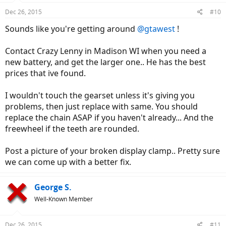
Dec 26, 2015
#10
Sounds like you're getting around
@gtawest
!
Contact Crazy Lenny in Madison WI when you need a
new battery, and get the larger one.. He has the best
prices that ive found.
I wouldn't touch the gearset unless it's giving you
problems, then just replace with same. You should
replace the chain ASAP if you haven't already... And the
freewheel if the teeth are rounded.
Post a picture of your broken display clamp.. Pretty sure
we can come up with a better fix.
George S.
Well-Known Member
Dec 26, 2015
#11