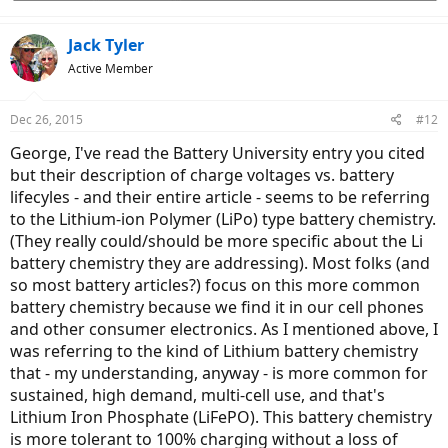
Jack Tyler
Active Member
Dec 26, 2015
#12
George, I've read the Battery University entry you cited
but their description of charge voltages vs. battery
lifecyles - and their entire article - seems to be referring
to the Lithium-ion Polymer (LiPo) type battery chemistry.
(They really could/should be more specific about the Li
battery chemistry they are addressing). Most folks (and
so most battery articles?) focus on this more common
battery chemistry because we find it in our cell phones
and other consumer electronics. As I mentioned above, I
was referring to the kind of Lithium battery chemistry
that - my understanding, anyway - is more common for
sustained, high demand, multi-cell use, and that's
Lithium Iron Phosphate (LiFePO). This battery chemistry
is more tolerant to 100% charging without a loss of