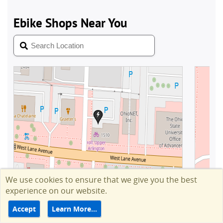
We use cookies to ensure that we give you the best
experience on our website.
Accept
Learn More…