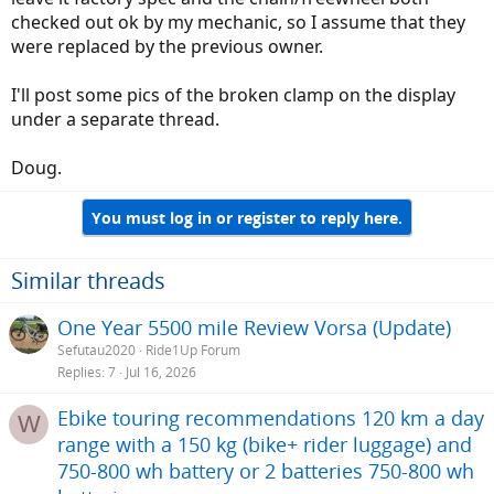
checked out ok by my mechanic, so I assume that they
were replaced by the previous owner.
I'll post some pics of the broken clamp on the display
under a separate thread.
Doug.
You must log in or register to reply here.
Similar threads
One Year 5500 mile Review Vorsa (Update)
Sefutau2020
Ride1Up Forum
Replies
7
Jul 16, 2026
Ebike touring recommendations 120 km a day
W
range with a 150 kg (bike+ rider luggage) and
750-800 wh battery or 2 batteries 750-800 wh