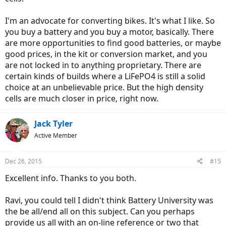
I'm an advocate for converting bikes. It's what I like. So
you buy a battery and you buy a motor, basically. There
are more opportunities to find good batteries, or maybe
good prices, in the kit or conversion market, and you
are not locked in to anything proprietary. There are
certain kinds of builds where a LiFePO4 is still a solid
choice at an unbelievable price. But the high density
cells are much closer in price, right now.
Jack Tyler
Active Member
Dec 26, 2015
#15
Excellent info. Thanks to you both.
Ravi, you could tell I didn't think Battery University was
the be all/end all on this subject. Can you perhaps
provide us all with an on-line reference or two that