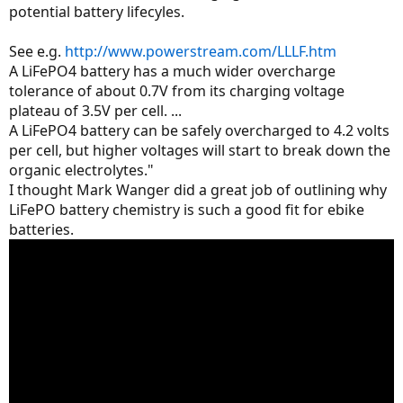
potential battery lifecyles.
See e.g.
http://www.powerstream.com/LLLF.htm
A LiFePO4 battery has a much wider overcharge
tolerance of about 0.7V from its charging voltage
plateau of 3.5V per cell. ...
A LiFePO4 battery can be safely overcharged to 4.2 volts
per cell, but higher voltages will start to break down the
organic electrolytes."
I thought Mark Wanger did a great job of outlining why
LiFePO battery chemistry is such a good fit for ebike
batteries.