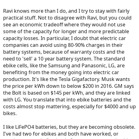
Ravi knows more than I do, and I try to stay with fairly
practical stuff. Not to disagree with Ravi, but you could
see an economic tradeoff where they would not use
some of the capacity for longer and more predictable
capacity losses. In particular, I doubt that electric car
companies can avoid using 80-90% charges in their
battery systems, because of warranty costs and the
need to 'sell' a 10 year battery system. The standard
ebike cells, like the Samsung and Panasonic, LG, are
benefiting from the money going into electric car
production. It's like the Tesla Gigafactory. Musk wants
the price per kWh down to below $200 in 2016. GM says
the Bolt is based on $145 per kWh, and they are linked
with LG. You translate that into ebike batteries and the
costs almost stop mattering, especially for $4000 and up
bikes.
I like LiFePO4 batteries, but they are becoming obsolete.
I've had two for ebikes and both have worked, or