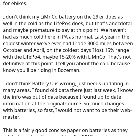
for ebikes.
I don't think my LiMnCo battery on the 29'er does as
well in the cold as the LifePo4 does, but that's anecdotal
and maybe premature to say at this point. We haven't
had as much cold here in PA as normal. Last year in the
coldest winter we've ever had I rode 3000 miles between
October and April, on the coldest days I lost 15% range
with the LifePo4, maybe 15-20% with LiMnCo. That's not
definitive at this point. I tell you about the cold because I
know you'll be riding in Bozeman.
I don't think Battery U is wrong, just needs updating in
many areas. I found old data there just last week. I know
the info was out of date because I found up to date
information at the original source. So much changes
with batteries, so fast, I would not want to be their web-
master.
This is a fairly good concise paper on batteries as they