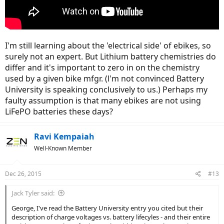
I'm still learning about the 'electrical side' of ebikes, so
surely not an expert. But Lithium battery chemistries do
differ and it's important to zero in on the chemistry
used by a given bike mfgr. (l'm not convinced Battery
University is speaking conclusively to us.) Perhaps my
faulty assumption is that many ebikes are not using
LiFePO batteries these days?
Ravi Kempaiah
Well-Known Member
Dec 26, 2015
#13
Jack Tyler said:
George, I've read the Battery University entry you cited but their
description of charge voltages vs. battery lifecyles - and their entire