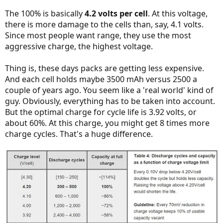
The 100% is basically
4.2 volts per cell
. At this voltage,
there is more damage to the cells than, say, 4.1 volts.
Since most people want range, they use the most
aggressive charge, the highest voltage.
Thing is, these days packs are getting less expensive.
And each cell holds maybe 3500 mAh versus 2500 a
couple of years ago. You seem like a 'real world' kind of
guy. Obviously, everything has to be taken into account.
But the optimal charge for cycle life is 3.92 volts, or
about 60%. At this charge, you might get 8 times more
charge cycles. That's a huge difference.