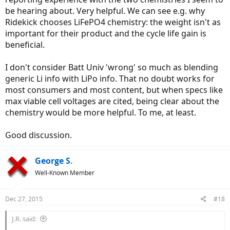
be hearing about. Very helpful. We can see e.g. why
Ridekick chooses LiFePO4 chemistry: the weight isn't as
important for their product and the cycle life gain is
beneficial.
I don't consider Batt Univ 'wrong' so much as blending
generic Li info with LiPo info. That no doubt works for
most consumers and most content, but when specs like
max viable cell voltages are cited, being clear about the
chemistry would be more helpful. To me, at least.
Good discussion.
George S.
Well-Known Member
Dec 27, 2015
#18
J.R. said: