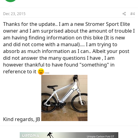
Overall, your experience sounds really good, to me. All you could
want.
Dec 23, 2015
#4
Thanks for the update.. I am a new Stromer Sport Elite
owner and I am surprised about the amount of trouble I
am having finding information on this bike (It is new
and did not come with a manual).... I am trying to
absorb as much information as I can.. Albeit your post
did not answer the many questions I have , I am
however thankful to have found "something" in
reference to it
....
Kind regards, JB