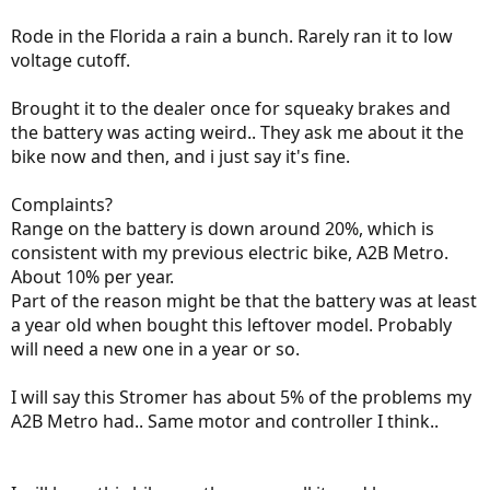
Rode in the Florida a rain a bunch. Rarely ran it to low
voltage cutoff.
Brought it to the dealer once for squeaky brakes and
the battery was acting weird.. They ask me about it the
bike now and then, and i just say it's fine.
Complaints?
Range on the battery is down around 20%, which is
consistent with my previous electric bike, A2B Metro.
About 10% per year.
Part of the reason might be that the battery was at least
a year old when bought this leftover model. Probably
will need a new one in a year or so.
I will say this Stromer has about 5% of the problems my
A2B Metro had.. Same motor and controller I think..