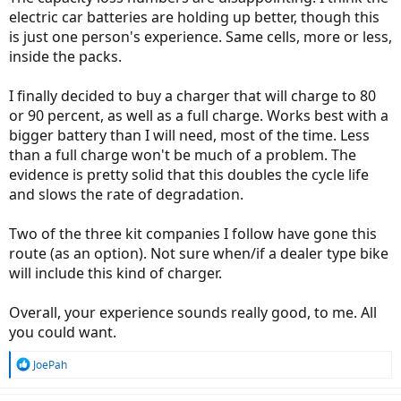
electric car batteries are holding up better, though this
is just one person's experience. Same cells, more or less,
inside the packs.
I finally decided to buy a charger that will charge to 80
or 90 percent, as well as a full charge. Works best with a
bigger battery than I will need, most of the time. Less
than a full charge won't be much of a problem. The
evidence is pretty solid that this doubles the cycle life
and slows the rate of degradation.
Two of the three kit companies I follow have gone this
route (as an option). Not sure when/if a dealer type bike
will include this kind of charger.
Overall, your experience sounds really good, to me. All
you could want.
R
JoePah
e
a