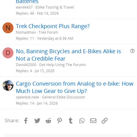
batteries
warek437
Ebike Touring & Travel
Replies
46
Feb 16, 2026
Trek Checkpoint Plus Range?
N
Nomadmax
Trek Forum
Replies
11
Yesterday at 8:36 AM
No, Banning Bicycles and E-Bikes Alike is
D
Not a Credible Fear
e
David42000
Get Help Using The Forums
s
Replies
4
Jul 15, 2026
t
Cargo Conversion from Analog to e-bike: How
i
Much Low Gear to Give Up?
speedub.nate
General Ebike Discussion
Replies
14
Jan 14, 2026
Facebook
Twitter
Reddit
Pinterest
Tumblr
WhatsApp
Email
Link
Share: