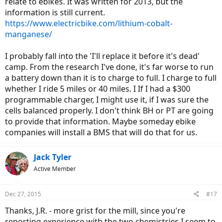
relate to ebikes. It was written for 2013, but the
information is still current.
https://www.electricbike.com/lithium-cobalt-
manganese/
I probably fall into the 'I'll replace it before it's dead'
camp. From the research I've done, it's far worse to run
a battery down than it is to charge to full. I charge to full
whether I ride 5 miles or 40 miles. I If I had a $300
programmable charger, I might use it, if I was sure the
cells balanced properly. I don't think BH or PT are going
to provide that information. Maybe someday ebike
companies will install a BMS that will do that for us.
Jack Tyler
Active Member
Dec 27, 2015
#17
Thanks, J.R. - more grist for the mill, since you're
reporting experience with the two chemistries I seem to