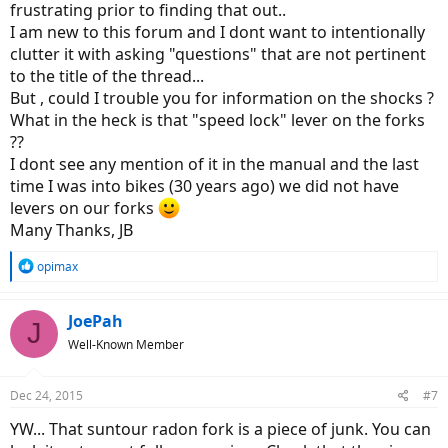
frustrating prior to finding that out..
I am new to this forum and I dont want to intentionally
clutter it with asking "questions" that are not pertinent
to the title of the thread...
But , could I trouble you for information on the shocks ?
What in the heck is that "speed lock" lever on the forks
??
I dont see any mention of it in the manual and the last
time I was into bikes (30 years ago) we did not have
levers on our forks
Many Thanks, JB
R
opimax
e
a
c
JoePah
J
t
Well-Known Member
i
o
n
Dec 24, 2015
#7
s
:
YW... That suntour radon fork is a piece of junk. You can