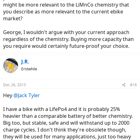
might be more relevant to the LiMnCo chemistry that
you describe as more relevant to the current ebike
market?
George, I wouldn't argue with your current approach
regardless of the chemistry. Buying more capacity than
you require would certainly future-proof your choice.
J.R.
Erstwhile
Dec 26, 2015
#16
Hey
@Jack Tyler
I have a bike with a LifePo4 and it is probably 25%
heavier than a comparable battery of better chemistry.
Big too, but stable, safe and will withstand up to 2000
charge cycles. I don't think they're obsolete though,
they will be used for many applications, just too heavy