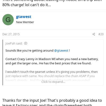
80% charge! lol can't do it...
gtawest
G
New Member
Dec 27, 2015
#20
JoePah said:
Sounds like you're getting around
@gtawest
!
Contact Crazy Lenny in Madison WI when you need a new battery,
and get the larger one.. He has the best prices that ive found.
I wouldn't touch the gearset unless it's giving you problems, then
just replace with same. You should replace the chain ASAP if you
haven't already... And the freewheel if the teeth are rounded.
Click to expand...
Post a picture of your broken display clamp.. Pretty sure we can
come up with a better fix.
Thanks for the input Joe! That's probably a good idea to
leave it factory spec and the chain/freewheel both