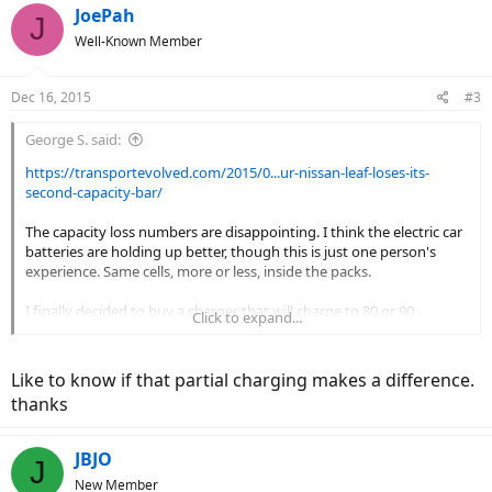
c
JoePah
J
t
Well-Known Member
i
o
n
Dec 16, 2015
#3
s
:
George S. said:
https://transportevolved.com/2015/0...ur-nissan-leaf-loses-its-
second-capacity-bar/
The capacity loss numbers are disappointing. I think the electric car
batteries are holding up better, though this is just one person's
experience. Same cells, more or less, inside the packs.
I finally decided to buy a charger that will charge to 80 or 90
Click to expand...
percent, as well as a full charge. Works best with a bigger battery
than I will need, most of the time. Less than a full charge won't be
much of a problem. The evidence is pretty solid that this doubles
Like to know if that partial charging makes a difference.
the cycle life and slows the rate of degradation.
thanks
Two of the three kit companies I follow have gone this route (as an
option). Not sure when/if a dealer type bike will include this kind of
JBJO
J
charger.
New Member