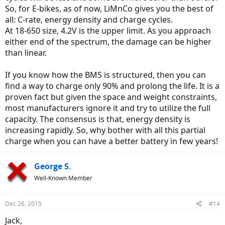
So, for E-bikes, as of now, LiMnCo gives you the best of
all: C-rate, energy density and charge cycles.
At 18-650 size, 4.2V is the upper limit. As you approach
either end of the spectrum, the damage can be higher
than linear.
If you know how the BMS is structured, then you can
I'm still learning about the 'electrical side' of ebikes, so surely not an
find a way to charge only 90% and prolong the life. It is a
expert. But Lithium battery chemistries do differ and it's important
proven fact but given the space and weight constraints,
to zero in on the chemistry used by a given bike mfgr. (l'm not
most manufacturers ignore it and try to utilize the full
convinced Battery University is speaking conclusively to us.)
Perhaps my faulty assumption is that many ebikes are not using
capacity. The consensus is that, energy density is
LiFePO batteries these days?
increasing rapidly. So, why bother with all this partial
charge when you can have a better battery in few years!
George S.
Well-Known Member
Dec 26, 2015
#14
Jack,