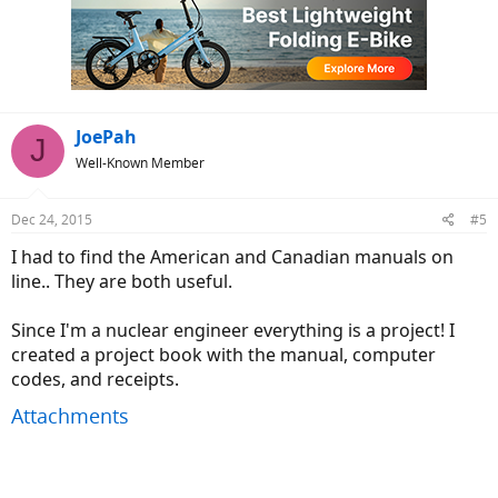
JoePah
J
Well-Known Member
Dec 24, 2015
#5
I had to find the American and Canadian manuals on
line.. They are both useful.
Since I'm a nuclear engineer everything is a project! I
created a project book with the manual, computer
codes, and receipts.
Attachments