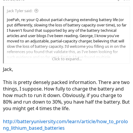
Jack Tyler said:
JoePah, re: your Q about partial charging extending battery life (or
put differently, slowing the loss of battery capacity over time), so far
I haven't found that supported by any of the battery technical
articles and user blogs I've been reading. George, I know you've
moved to an adjustable, partial-capacity charger, believing that will
slow the loss of battery capacity. I'd welcome you filling us in on the
references you found that validate this, as I've been looking for
such evidence and so far can't find it. I have found multiple
Click to expand...
references to the damage done by fully charging the kind of
lithium-based batteries used in most of these ebikes (LiFePO4) and
Jack,
then leaving the bank in charge, given the pretty basic (aka: cheap)
chargers provided with ebikes. But to me that just argues in favor of
This is pretty densely packed information. There are two
a smart charger and charging to full capacity, not in favor or partial
things, I suppose. How fully to charge the battery and
charging.
how much to run it down. Obviously, if you charge to
80% and run down to 30%, you have half the battery. But
you might get 4 times the life.
http://batteryuniversity.com/learn/article/how_to_prolo
ng_lithium_based_batteries