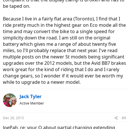
be taped on.
Because I live in a fairly flat area (Toronto), I find that I
ride pretty much in the highest gear on Eco mode all the
time and may convert the bike to a single speed for
simplicity down the road. I am still on the original
battery which gives me a range of about twenty five
miles, so I'll probably replace that next year. I've read
multiple posts on the newer St models being significant
upgrades over the 2012 models, but the Avid BB7 brakes
work great for the kind of riding that I do and I rarely
change gears, so I wonder if it would ever be worth my
while to upgrade to a newer model.
Jack Tyler
Active Member
Dec 26, 2015
#9
JoePah, re: your Q about partial charging extending