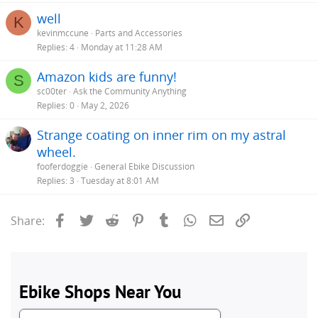
well
K
kevinmccune
Parts and Accessories
Replies
4
Monday at 11:28 AM
Amazon kids are funny!
S
sc00ter
Ask the Community Anything
Replies
0
May 2, 2026
Strange coating on inner rim on my astral
wheel.
fooferdoggie
General Ebike Discussion
Replies
3
Tuesday at 8:01 AM
Facebook
Twitter
Reddit
Pinterest
Tumblr
WhatsApp
Email
Link
Share: