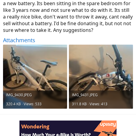
a new battery. Its been sitting in the spare bedroom for
like 3 years now and not sure what to do with it. Its still
a really nice bike, don't want to throw it away, cant really
sell without a battery. I'd be fine donating it, but not not
sure where to take it. Any suggestions?
Attachments
IMG_9430.JPEG
IMG_9431.JPEG
320.4 KB · Views: 533
311.8 KB · Views: 413