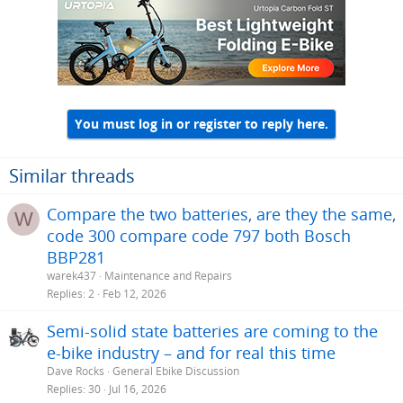
You must log in or register to reply here.
Similar threads
Compare the two batteries, are they the same,
W
code 300 compare code 797 both Bosch
BBP281
warek437
Maintenance and Repairs
Replies
2
Feb 12, 2026
Semi-solid state batteries are coming to the
e-bike industry – and for real this time
Dave Rocks
General Ebike Discussion
Replies
30
Jul 16, 2026