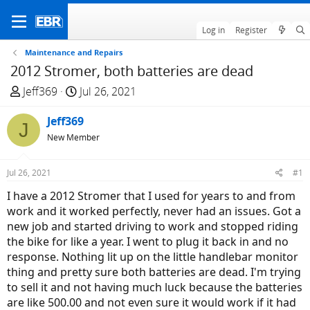
Log in
Register
Maintenance and Repairs
2012 Stromer, both batteries are dead
T
S
Jeff369
Jul 26, 2021
h
t
r
Jeff369
a
J
e
r
New Member
a
t
d
d
Jul 26, 2021
#1
s
a
I have a 2012 Stromer that I used for years to and from
t
t
work and it worked perfectly, never had an issues. Got a
a
e
new job and started driving to work and stopped riding
r
the bike for like a year. I went to plug it back in and no
t
response. Nothing lit up on the little handlebar monitor
e
thing and pretty sure both batteries are dead. I'm trying
r
to sell it and not having much luck because the batteries
are like 500.00 and not even sure it would work if it had