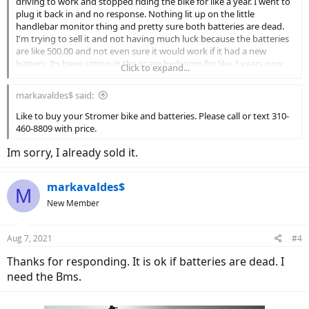
driving to work and stopped riding the bike for like a year. I went to
plug it back in and no response. Nothing lit up on the little
handlebar monitor thing and pretty sure both batteries are dead.
I'm trying to sell it and not having much luck because the batteries
are like 500.00 and not even sure it would work if it had a new
battery. Its been sitting in the spare bedroom for like 3 years now
Click to expand...
and not sure what to do with it. Its still a really nice bike, don't want
to throw it away, cant really sell without a battery. I'd be fine
markavaldes$ said:
donating it, but not not sure where to take it. Any suggestions?
Like to buy your Stromer bike and batteries. Please call or text 310-
460-8809 with price.
Im sorry, I already sold it.
markavaldes$
M
New Member
Aug 7, 2021
#4
Thanks for responding. It is ok if batteries are dead. I
need the Bms.