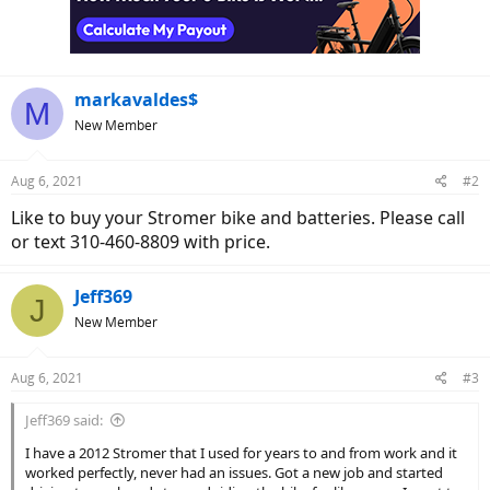
markavaldes$
M
New Member
Aug 6, 2021
#2
Like to buy your Stromer bike and batteries. Please call
or text 310-460-8809 with price.
Jeff369
J
New Member
Aug 6, 2021
#3
Jeff369 said:
I have a 2012 Stromer that I used for years to and from work and it
worked perfectly, never had an issues. Got a new job and started