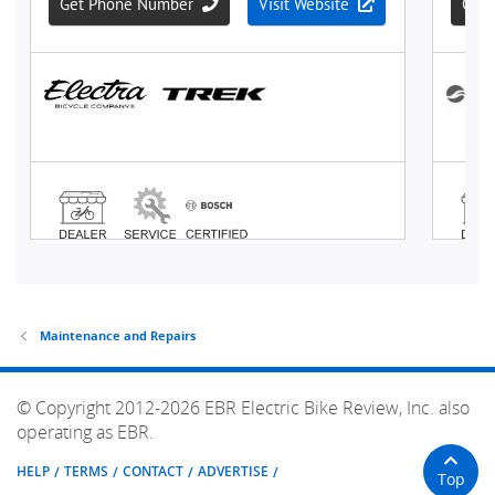
Maintenance and Repairs
© Copyright 2012-2026 EBR Electric Bike Review, Inc. also
operating as EBR.
HELP
TERMS
CONTACT
ADVERTISE
Top