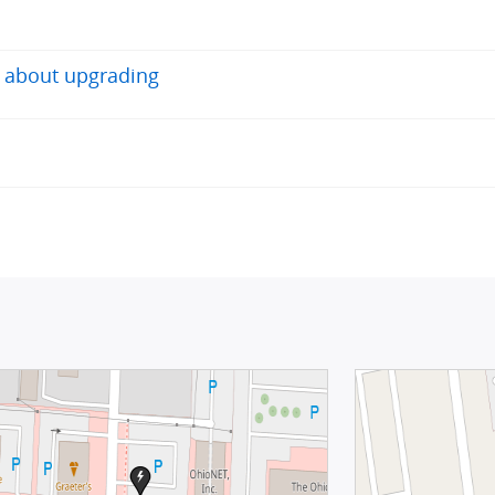
o about upgrading