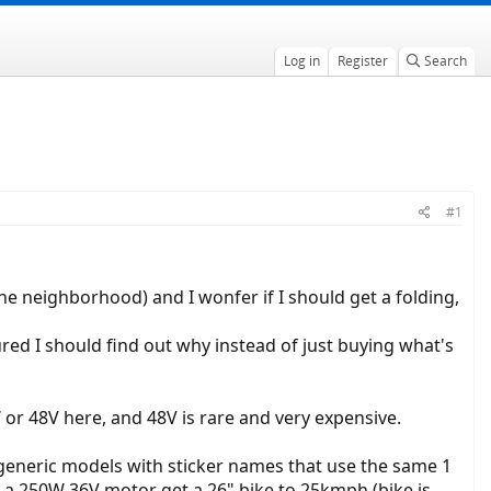
Log in
Register
Search
#1
 the neighborhood) and I wonfer if I should get a folding,
gured I should find out why instead of just buying what's
or 48V here, and 48V is rare and very expensive.
l generic models with sticker names that use the same 1
an a 250W 36V motor get a 26" bike to 25kmph (bike is