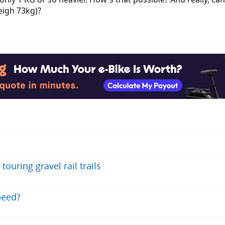
eigh 73kg)?
ouring gravel rail trails
peed?