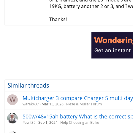
19KG, battery another 2 or 3, and I w
Thanks!
Similar threads
Multicharger 3 compare Charger 5 multi day t
W
warek437
Mar 13, 2026
Riese & Müller Forum
500w/48v15ah battery What is the correct s
Pewit35
Sep 1, 2024
Help Choosing an Ebike