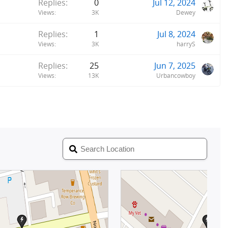
Replies
0
Jul 12, 2024
Views
3K
Dewey
Replies
1
Jul 8, 2024
Views
3K
harryS
Replies
25
Jun 7, 2025
Views
13K
Urbancowboy