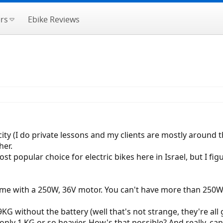
rs
Ebike Reviews
he city (I do private lessons and my clients are mostly around
her.
st popular choice for electric bikes here in Israel, but I fi
come with a 250W, 36V motor. You can't have more than 250W 
9KG without the battery (well that's not strange, they're al
only 1 KG or so heavier. How's that possible? And really, c