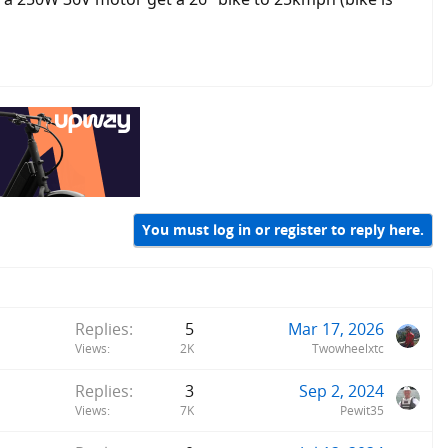
You must log in or register to reply here.
Replies
5
Mar 17, 2026
Views
2K
Twowheelxtc
Replies
3
Sep 2, 2024
Views
7K
Pewit35