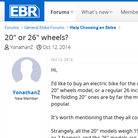
Forums
What's new
Membe
Forums
General Ebike Forums
Help Choosing an Ebike
20" or 26" wheels?
T
S
YonathanZ
Oct 12, 2014
h
t
r
a
Oct 12, 2014
e
r
Hi,
a
t
d
d
I'd like to buy an electric bike for t
s
a
20" wheels model, or a regular 26 inc
YonathanZ
t
t
The folding 20" ones are by far the mo
New Member
a
e
popular.
r
t
It's worth mentioning that they all 
e
r
Strangely, all the 20" models weigh 1
or 2 frames), and the 26" models are 