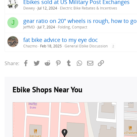
Ebikes sold at US Military Post Exchanges
Dewey
Jul 12, 2024
Electric Bike Rebates & Incentives
gear ratio on 20" wheels is rough, how to g
J
JeffMD
Jul 7, 2024
Folding, Compact
fat bike advice to my eye doc
Chazmo
Feb 18, 2025
General Ebike Discussion
2
Facebook
Twitter
Reddit
Pinterest
Tumblr
WhatsApp
Email
Link
Share: