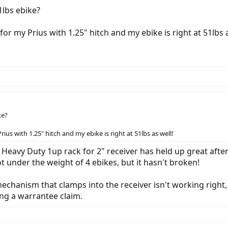
1lbs ebike?
or my Prius with 1.25" hitch and my ebike is right at 51lbs a
ke?
ius with 1.25" hitch and my ebike is right at 51lbs as well!
r Heavy Duty 1up rack for 2" receiver has held up great after
ot under the weight of 4 ebikes, but it hasn't broken!
echanism that clamps into the receiver isn't working right, 
ng a warrantee claim.