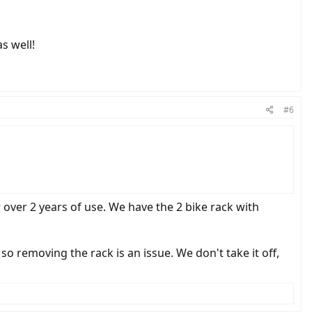
s well!
#6
 over 2 years of use. We have the 2 bike rack with
so removing the rack is an issue. We don't take it off,