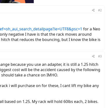
#2
f=oh_aui_search_detailpage?ie=UTF8&psc=1
for a Neo
e only negative I have is that the rack moves around
 hitch that reduces the bouncing, but I know the bike is
#3
hange because you use an adapter, it is still a 1.25 hitch
iggest cost will be the accident caused by the following
ou should take a chance on IMHO.
ck i will purchase on for these, I cant lift my bike any
ll based on 1.25. My rack will hold 60lbs each, 2 bikes.