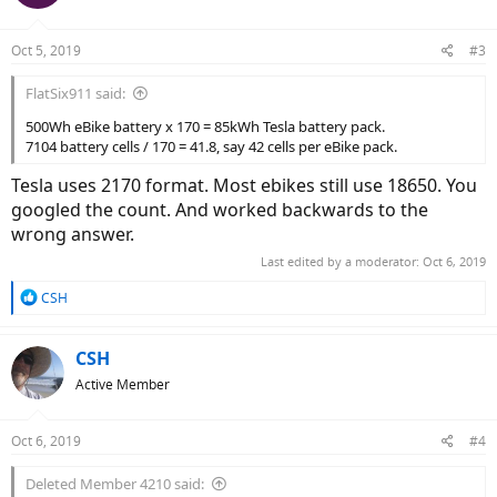
Oct 5, 2019
#3
FlatSix911 said:
500Wh eBike battery x 170 = 85kWh Tesla battery pack.
7104 battery cells / 170 = 41.8, say 42 cells per eBike pack.
Tesla uses 2170 format. Most ebikes still use 18650. You
googled the count. And worked backwards to the
wrong answer.
Last edited by a moderator:
Oct 6, 2019
R
CSH
e
a
c
CSH
t
Active Member
i
o
n
Oct 6, 2019
#4
s
:
Deleted Member 4210 said: