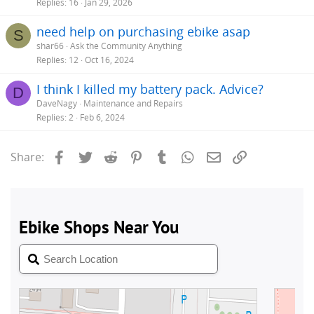
Replies
16
Jan 29, 2026
need help on purchasing ebike asap
S
shar66
Ask the Community Anything
Replies
12
Oct 16, 2024
I think I killed my battery pack. Advice?
D
DaveNagy
Maintenance and Repairs
Replies
2
Feb 6, 2024
Facebook
Twitter
Reddit
Pinterest
Tumblr
WhatsApp
Email
Link
Share: