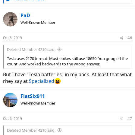
e
a
c
PaD
t
Well-Known Member
i
o
n
Oct 6, 2019
#6
s
:
Deleted Member 4210 said:
Tesla uses 2170 format. Most ebikes still use 18650. You googled the
count. And worked backwards to the wrong answer.
But I have ”Tesla batteries” in my pack. At least that what
rhey say at
Specialized
FlatSix911
Well-Known Member
Oct 6, 2019
#7
Deleted Member 4210 said: