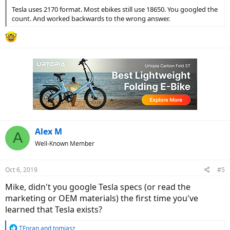
Tesla uses 2170 format. Most ebikes still use 18650. You googled the
count. And worked backwards to the wrong answer.
Alex M
A
Well-Known Member
Oct 6, 2019
#5
Mike, didn't you google Tesla specs (or read the
marketing or OEM materials) the first time you've
learned that Tesla exists?
R
TForan
and
tomjasz