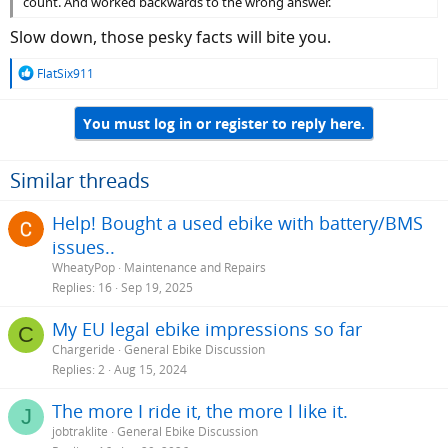
count. And worked backwards to the wrong answer.
Slow down, those pesky facts will bite you.
R
FlatSix911
e
a
You must log in or register to reply here.
c
t
i
o
Similar threads
n
s
Help! Bought a used ebike with battery/BMS
:
issues..
WheatyPop
Maintenance and Repairs
Replies
16
Sep 19, 2025
My EU legal ebike impressions so far
C
Chargeride
General Ebike Discussion
Replies
2
Aug 15, 2024
The more I ride it, the more I like it.
J
jobtraklite
General Ebike Discussion