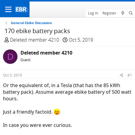
Log in
Register
General Ebike Discussion
170 ebike battery packs
T
S
Deleted member 4210
Oct 5, 2019
h
t
r
Deleted member 4210
a
D
e
r
Guest
a
t
d
d
Oct 5, 2019
#1
s
a
Or the equivalent of, in a Tesla (that has the 85 kWh
t
t
battery pack). Assume average ebike battery of 500 watt
a
e
hours.
r
t
Just a friendly factoid.
e
r
In case you were ever curious.