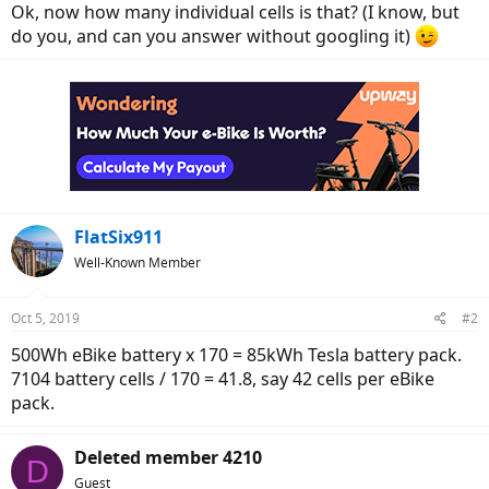
Ok, now how many individual cells is that? (I know, but
do you, and can you answer without googling it)
FlatSix911
Well-Known Member
Oct 5, 2019
#2
500Wh eBike battery x 170 = 85kWh Tesla battery pack.
7104 battery cells / 170 = 41.8, say 42 cells per eBike
pack.
Deleted member 4210
D
Guest