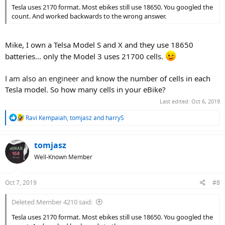
Tesla uses 2170 format. Most ebikes still use 18650. You googled the
count. And worked backwards to the wrong answer.
Mike, I own a Telsa Model S and X and they use 18650
batteries... only the Model 3 uses 21700 cells.
I am also an engineer and
know the number of cells in each
Tesla model. So how many cells in your eBike?
Last edited:
Oct 6, 2019
R
Ravi Kempaiah
,
tomjasz
and
harryS
e
a
c
tomjasz
t
Well-Known Member
i
o
n
Oct 7, 2019
#8
s
:
Deleted Member 4210 said:
Tesla uses 2170 format. Most ebikes still use 18650. You googled the