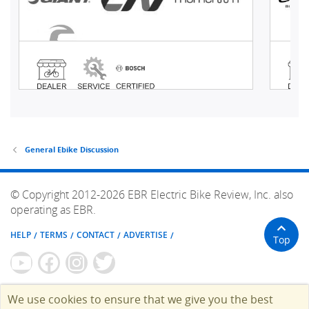
General Ebike Discussion
© Copyright 2012-2026 EBR Electric Bike Review, Inc. also
operating as EBR.
HELP
TERMS
CONTACT
ADVERTISE
Top
We use cookies to ensure that we give you the best