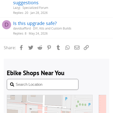
suggestions
LazyJ
Specialized Forum
Replies
20
Jan 28, 2026
Is this upgrade safe?
D
davidsafford
DIY, Kits and Custom Builds
Replies
8
May 24, 2026
Facebook
Twitter
Reddit
Pinterest
Tumblr
WhatsApp
Email
Link
Share: