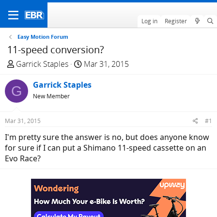
Log in
Register
Easy Motion Forum
11-speed conversion?
T
S
Garrick Staples
Mar 31, 2015
h
t
r
Garrick Staples
a
G
e
r
New Member
a
t
d
d
Mar 31, 2015
#1
s
a
I'm pretty sure the answer is no, but does anyone know
t
t
for sure if I can put a Shimano 11-speed cassette on an
a
e
Evo Race?
r
t
e
r