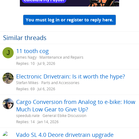
You must log in or register to reply here.
Similar threads
11 tooth cog
J
James Nagy
Maintenance and Repairs
Replies
10
Jul 9, 2026
Electronic Drivetrain: Is it worth the hype?
Stefan Mikes
Parts and Accessories
Replies
69
Jul 6, 2026
Cargo Conversion from Analog to e-bike: How
Much Low Gear to Give Up?
speedub.nate
General Ebike Discussion
Replies
14
Jan 14, 2026
Vado SL 4.0 Deore drivetrain upgrade