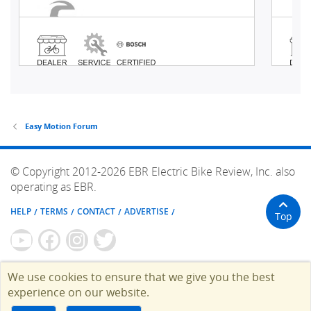
Easy Motion Forum
© Copyright 2012-2026 EBR Electric Bike Review, Inc. also
operating as EBR.
HELP
TERMS
CONTACT
ADVERTISE
Top
We use cookies to ensure that we give you the best
experience on our website.