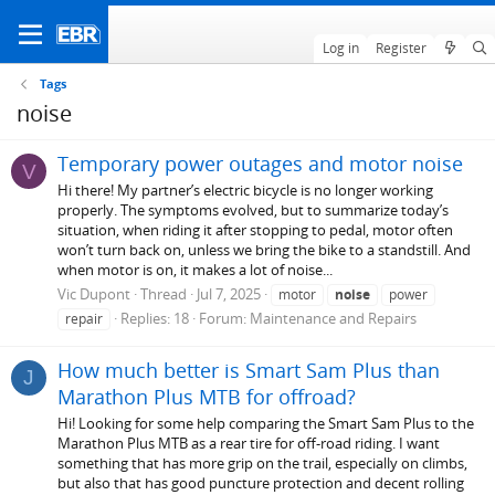
Log in
Register
Tags
noise
Temporary power outages and motor noise
V
Hi there! My partner’s electric bicycle is no longer working
properly. The symptoms evolved, but to summarize today’s
situation, when riding it after stopping to pedal, motor often
won’t turn back on, unless we bring the bike to a standstill. And
when motor is on, it makes a lot of noise...
Vic Dupont
Thread
Jul 7, 2025
motor
noise
power
Replies: 18
Forum:
Maintenance and Repairs
repair
How much better is Smart Sam Plus than
J
Marathon Plus MTB for offroad?
Hi! Looking for some help comparing the Smart Sam Plus to the
Marathon Plus MTB as a rear tire for off-road riding. I want
something that has more grip on the trail, especially on climbs,
but also that has good puncture protection and decent rolling