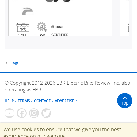
Tags
© Copyright 2012-2026 EBR Electric Bike Review, Inc. also
operating as EBR.
HELP
TERMS
CONTACT
ADVERTISE
Top
We use cookies to ensure that we give you the best
experience on our website.