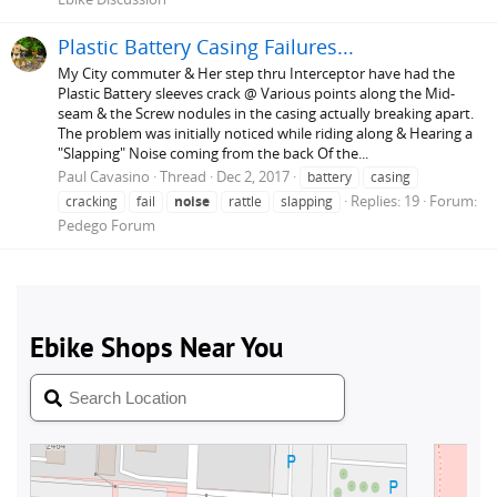
Plastic Battery Casing Failures...
My City commuter & Her step thru Interceptor have had the
Plastic Battery sleeves crack @ Various points along the Mid-
seam & the Screw nodules in the casing actually breaking apart.
The problem was initially noticed while riding along & Hearing a
"Slapping" Noise coming from the back Of the...
Paul Cavasino
Thread
Dec 2, 2017
battery
casing
Replies: 19
Forum:
cracking
fail
noise
rattle
slapping
Pedego Forum