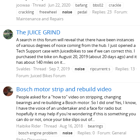
joowaa
Thread
Jun 22, 2020
bafang
bbs02
crackle
Replies: 23
Forum:
crackling
freewheel
noise
pedal
Maintenance and Repairs
The JUICE GRIND
A search in this forum will reveal that there have been instances
of various degrees of noice coming from the hub. I just opened a
Tech Support case with Juicedbikes to see if we can correct this. I
purchased the bike on August 20, 2019 (about 20 days ago) and it
has about 140 miles on it...
Svaldes
Thread
Sep 7, 2019
Replies: 13
noise
ripcurrent s
Forum:
Juiced Bikes Forum
Bosch motor strip and rebuild video
People asked for a "how to" video on stripping, changing
bearings and re-building a Bosch motor. So I did one! Yes, I know,
I have the voice of an undertaker and a face for radio but
hopefully it may help if you're wondering if this is something you
can do or not, once your bike slips out of...
Haibike Rider
Thread
Aug 16, 2018
bearings
Replies: 0
Forum:
General
bosch engine problem
noise
Ebike Discussion