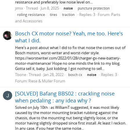
resistance and preferably low noise level on...
jimix
Thread
Jun 8, 2025
noise
puncture protection
Replies: 3
Forum:
Parts
rolling resistance
tires
traction
and Accessories
Bosch CX motor noise? Yeah, me too. Here's
what I did.
Here's a post about what I did to fix that noise the comes out of
Bosch motors, worst-writer and worst-rider style.
https://worstwriter.com/2022/01/28/charger-gx-new-battery-
motor-maintenance/ Hope no one minds the link to my blog.
Gotta sell it, baby. Just kidding. I got nothing to sell...
Tbone
Thread
Jan 28, 2022
Replies: 3
bosch cx
noise
Forum:
Riese & Müller Forum
[SOLVED] Bafang BBS02 : crackling noise
when pedaling : any idea why ?
Solved on July 10th : as WilliamT suggested, it was most likely
caused by the motor mounting bracket rubbing against the
chassis, due to the mounting nut being slightly loose, or the
motor having slightly dropped since first install. At least I reckon.
In any case, if you hear the same noise...