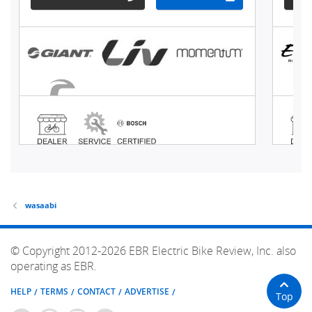
wasaabi
© Copyright 2012-2026 EBR Electric Bike Review, Inc. also
operating as EBR.
HELP
TERMS
CONTACT
ADVERTISE
Top