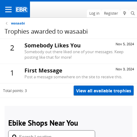
Log in
Register
wasaabi
Trophies awarded to wasaabi
Somebody Likes You
Nov 5, 2024
2
Somebody out there liked one of your messages. Keep
posting like that for more!
First Message
Nov 3, 2024
1
Post a message somewhere on the site to receive this.
View all available trophies
Total points: 3