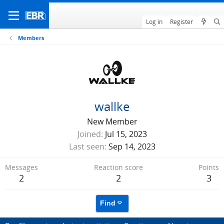
Log in
Register
Members
wallke
New Member
Joined
Jul 15, 2023
Last seen
Sep 14, 2023
Messages
Reaction score
Points
2
2
3
Find