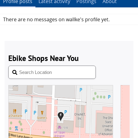
Profile posts
Latest activity
Postings
About
There are no messages on wallke's profile yet.