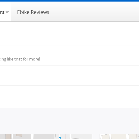
rs
Ebike Reviews
ng like that for more!