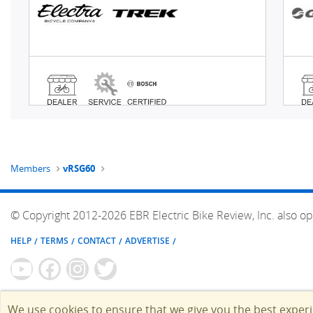
Members
vRSG60
© Copyright 2012-2026 EBR Electric Bike Review, Inc. also op
HELP
TERMS
CONTACT
ADVERTISE
We use cookies to ensure that we give you the best exper