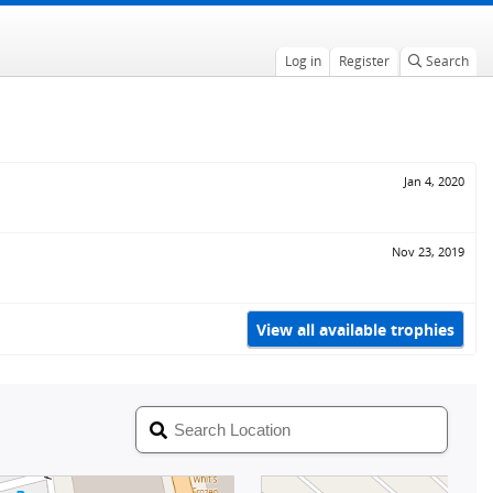
Log in
Register
Search
Jan 4, 2020
Nov 23, 2019
View all available trophies