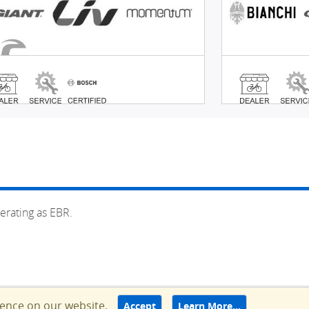
erating as EBR.
ience on our website.
Accept
Learn More…