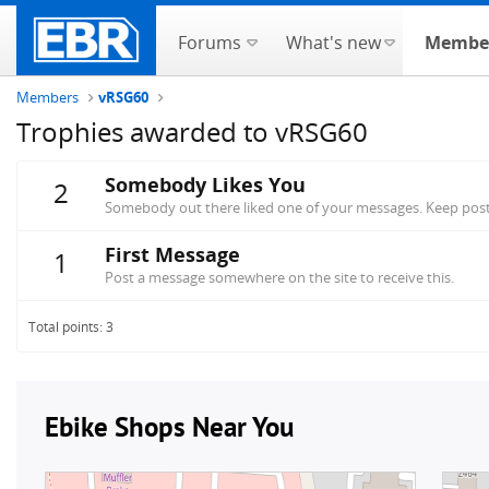
Forums
What's new
Membe
Members
vRSG60
Trophies awarded to vRSG60
Somebody Likes You
2
Somebody out there liked one of your messages. Keep posti
First Message
1
Post a message somewhere on the site to receive this.
Total points: 3