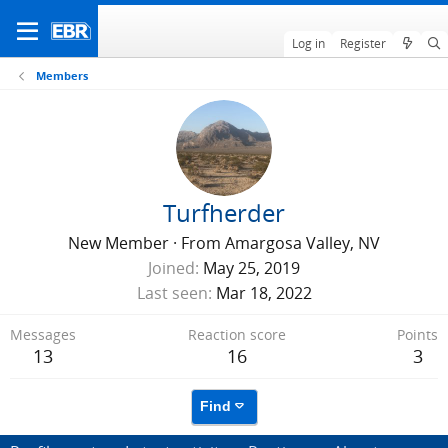
Log in
Register
Members
Turfherder
New Member
·
From
Amargosa Valley, NV
Joined
May 25, 2019
Last seen
Mar 18, 2022
Messages
Reaction score
Points
13
16
3
Find