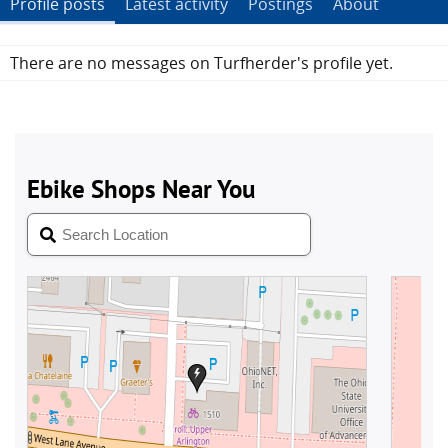
Profile posts
Latest activity
Postings
About
There are no messages on Turfherder's profile yet.