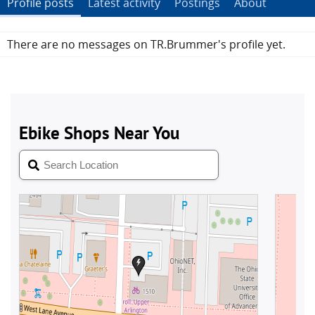
Profile posts
Latest activity
Postings
About
There are no messages on TR.Brummer's profile yet.