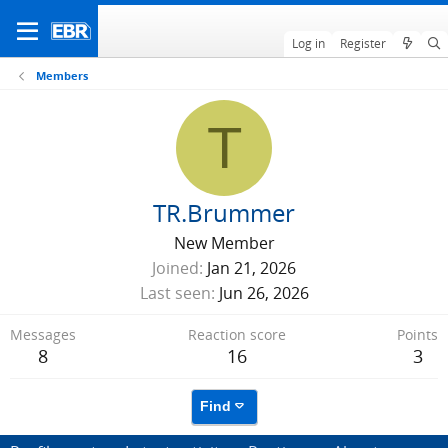
Log in
Register
Members
T
TR.Brummer
New Member
Joined
Jan 21, 2026
Last seen
Jun 26, 2026
Messages
Reaction score
Points
8
16
3
Find