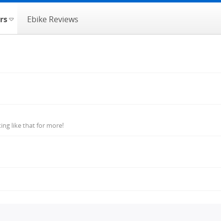
rs
Ebike Reviews
ng like that for more!