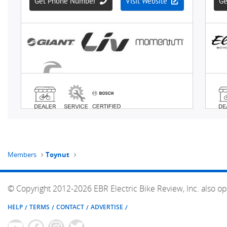
Members
Toynut
© Copyright 2012-2026 EBR Electric Bike Review, Inc. also op
HELP
TERMS
CONTACT
ADVERTISE