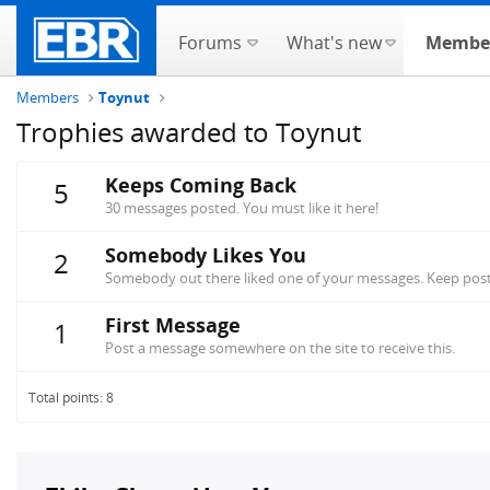
Forums
What's new
Membe
Members
Toynut
Trophies awarded to Toynut
Keeps Coming Back
5
30 messages posted. You must like it here!
Somebody Likes You
2
Somebody out there liked one of your messages. Keep posti
First Message
1
Post a message somewhere on the site to receive this.
Total points: 8