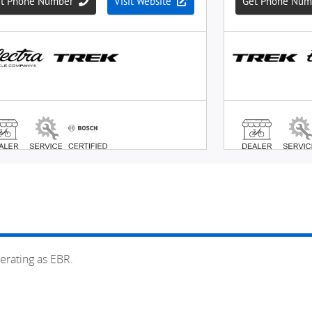
erating as EBR.