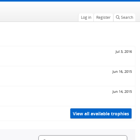
Log in
Register
Search
Jul 3, 2016
Jun 16, 2015
Jun 14, 2015
View all available trophies