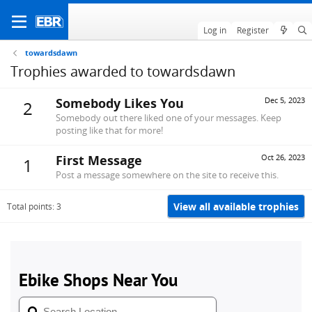
Log in
Register
towardsdawn
Trophies awarded to towardsdawn
Somebody Likes You
Dec 5, 2023
2
Somebody out there liked one of your messages. Keep
posting like that for more!
First Message
Oct 26, 2023
1
Post a message somewhere on the site to receive this.
View all available trophies
Total points: 3