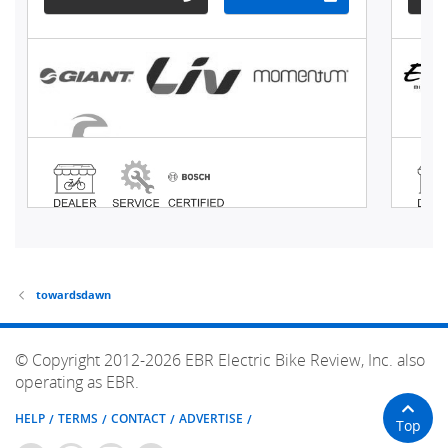
towardsdawn
© Copyright 2012-2026 EBR Electric Bike Review, Inc. also
operating as EBR.
HELP
TERMS
CONTACT
ADVERTISE
Top