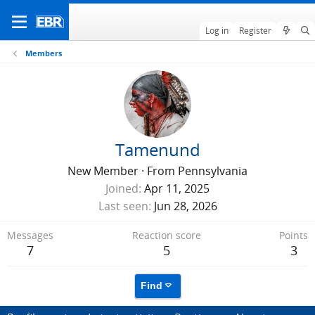
Log in
Register
Members
Tamenund
New Member
·
From
Pennsylvania
Joined
Apr 11, 2025
Last seen
Jun 28, 2026
Messages
Reaction score
Points
7
5
3
Find