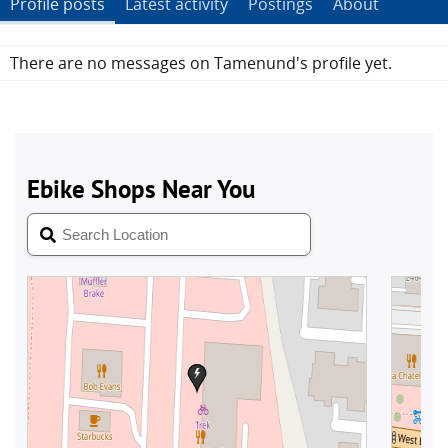
Profile posts
Latest activity
Postings
About
There are no messages on Tamenund's profile yet.