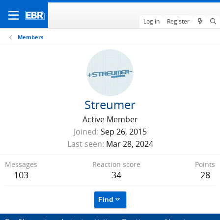
Log in
Register
Members
Streumer
Active Member
Joined
Sep 26, 2015
Last seen
Mar 28, 2024
Messages
Reaction score
Points
103
34
28
Find