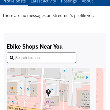
Profile posts
Latest activity
Postings
About
There are no messages on Streumer's profile yet.