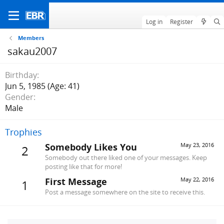
Log in
Register
Members
sakau2007
Birthday
Jun 5, 1985 (Age: 41)
Gender
Male
Trophies
Somebody Likes You
May 23, 2016
2
Somebody out there liked one of your messages. Keep
posting like that for more!
First Message
May 22, 2016
1
Post a message somewhere on the site to receive this.