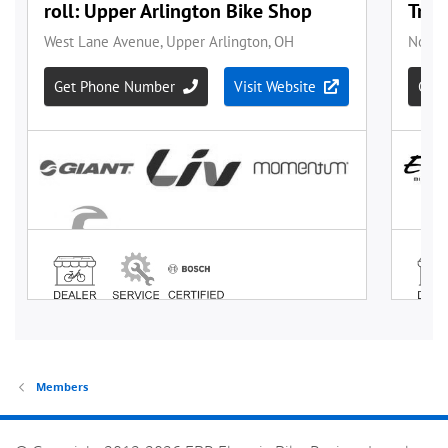
Members