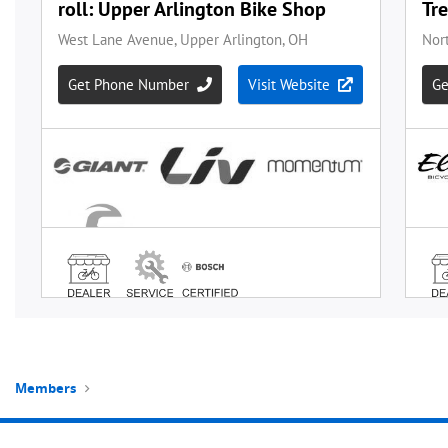
Members