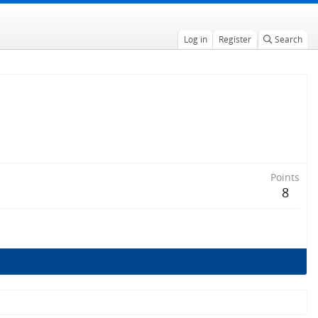
Log in
Register
Search
Points
8