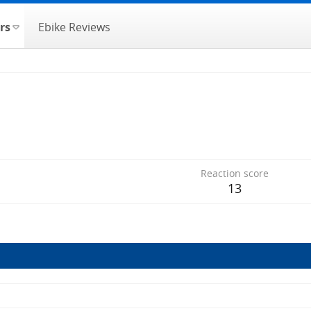
rs
Ebike Reviews
Reaction score
13