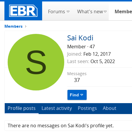
Forums
What's new
Membe
Members
Sai Kodi
S
Member
·
47
Joined
Feb 12, 2017
Last seen
Oct 5, 2022
Messages
37
Find
Profile posts
Latest activity
Postings
About
There are no messages on Sai Kodi's profile yet.