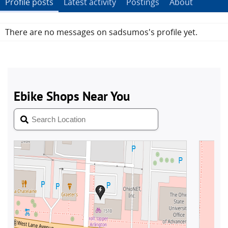
Profile posts
Latest activity
Postings
About
There are no messages on sadsumos's profile yet.