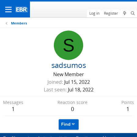
Log in
Register
Members
S
sadsumos
New Member
Joined
Jul 15, 2022
Last seen
Jul 18, 2022
Messages
Reaction score
Points
1
0
1
Find