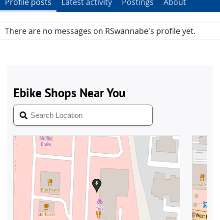
Profile posts
Latest activity
Postings
About
There are no messages on RSwannabe's profile yet.