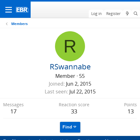
Log in
Register
Members
R
RSwannabe
Member
·
55
Joined
Jun 2, 2015
Last seen
Jul 22, 2015
Messages
Reaction score
Points
17
33
13
Find