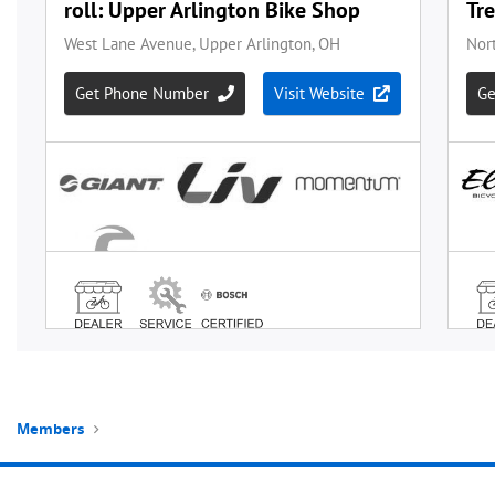
Members