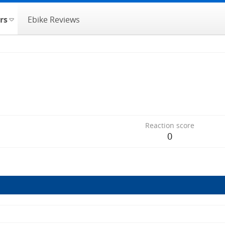
rs
Ebike Reviews
Reaction score
0