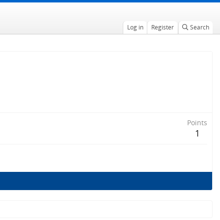
Log in
Register
Search
Points
1