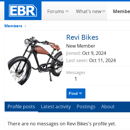
Forums
What's new
Membe
Members
Revi Bikes
New Member
Joined
Oct 9, 2024
Last seen
Oct 11, 2024
Messages
1
Find
Profile posts
Latest activity
Postings
About
There are no messages on Revi Bikes's profile yet.