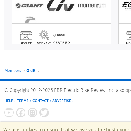
Members
OldK
© Copyright 2012-2026 EBR Electric Bike Review, Inc. also op
HELP
TERMS
CONTACT
ADVERTISE
We use cookies to ensure that we give you the best exper