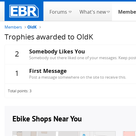
Forums
What's new
Membe
Members
OldK
Trophies awarded to OldK
Somebody Likes You
2
Somebody out there liked one of your messages. Keep posti
First Message
1
Post a message somewhere on the site to receive this.
Total points: 3