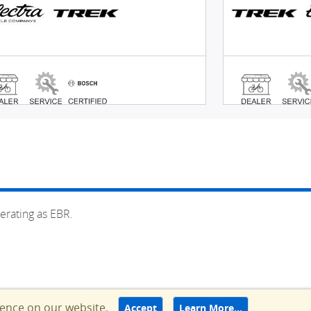
erating as EBR.
ience on our website.
Accept
Learn More…