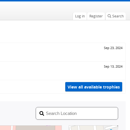
Log in
Register
Search
Sep 23, 2024
Sep 13, 2024
View all available trophies