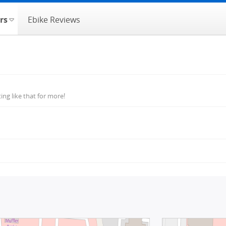
rs
Ebike Reviews
ng like that for more!