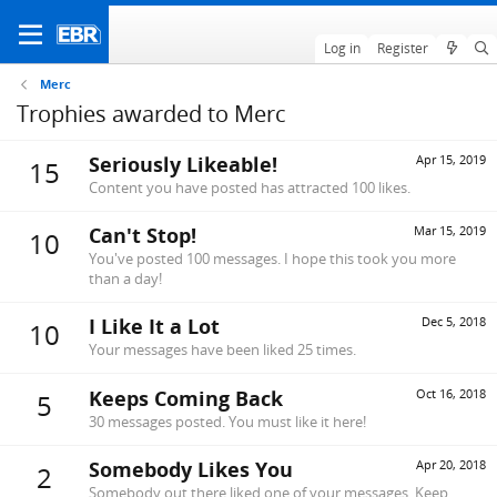
Log in
Register
Merc
Trophies awarded to Merc
Seriously Likeable!
Apr 15, 2019
15
Content you have posted has attracted 100 likes.
Can't Stop!
Mar 15, 2019
10
You've posted 100 messages. I hope this took you more
than a day!
I Like It a Lot
Dec 5, 2018
10
Your messages have been liked 25 times.
Keeps Coming Back
Oct 16, 2018
5
30 messages posted. You must like it here!
Somebody Likes You
Apr 20, 2018
2
Somebody out there liked one of your messages. Keep