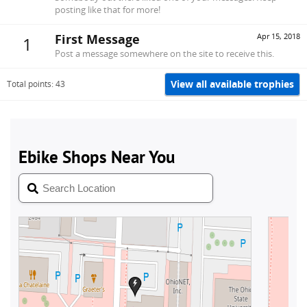
posting like that for more!
First Message
Apr 15, 2018
1
Post a message somewhere on the site to receive this.
View all available trophies
Total points: 43