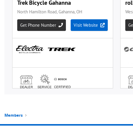
Members