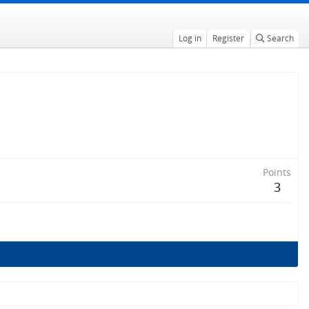
Log in
Register
Search
Points
3