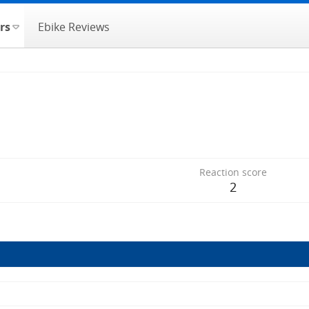
rs
Ebike Reviews
Reaction score
2