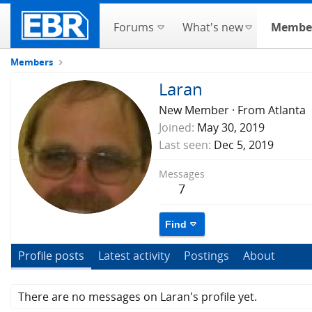
Forums
What's new
Membe
Members
Laran
New Member
·
From
Atlanta
Joined
May 30, 2019
Last seen
Dec 5, 2019
Messages
7
Find
Profile posts
Latest activity
Postings
About
There are no messages on Laran's profile yet.