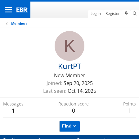
Log in
Register
Members
K
KurtPT
New Member
Joined
Sep 20, 2025
Last seen
Oct 14, 2025
Messages
Reaction score
Points
1
0
1
Find