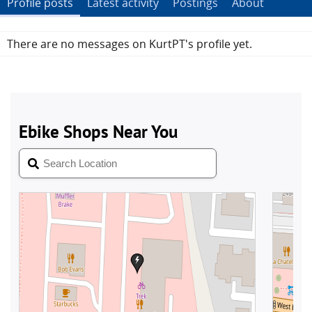
Profile posts
Latest activity
Postings
About
There are no messages on KurtPT's profile yet.