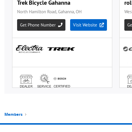
Members