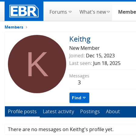
Forums
What's new
Membe
Members
Keithg
K
New Member
Joined
Dec 15, 2023
Last seen
Jun 18, 2025
Messages
3
Find
Profile posts
Latest activity
Postings
About
There are no messages on Keithg's profile yet.