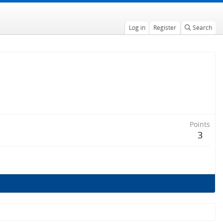
Log in
Register
Search
Points
3