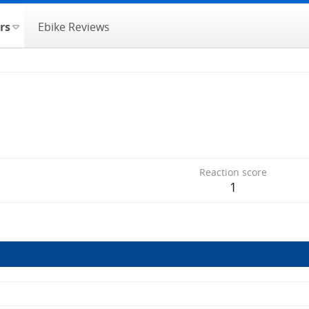
rs
Ebike Reviews
Reaction score
1