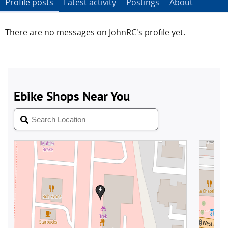
Profile posts
Latest activity
Postings
About
There are no messages on JohnRC's profile yet.