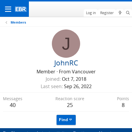
Log in
Register
Members
J
JohnRC
Member
·
From
Vancouver
Joined
Oct 7, 2018
Last seen
Sep 26, 2022
Messages
Reaction score
Points
40
25
8
Find