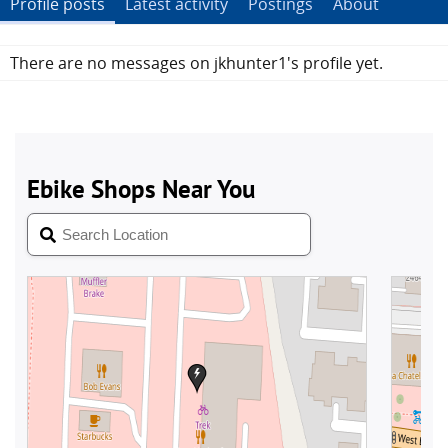
Profile posts
Latest activity
Postings
About
There are no messages on jkhunter1's profile yet.