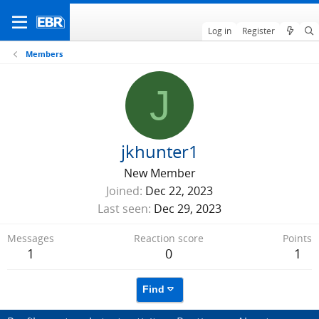
Log in
Register
Members
J
jkhunter1
New Member
Joined
Dec 22, 2023
Last seen
Dec 29, 2023
Messages
Reaction score
Points
1
0
1
Find