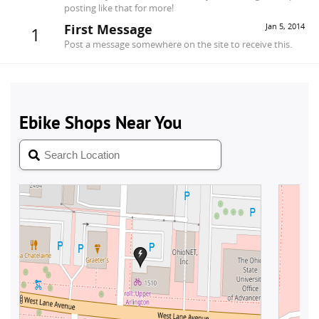
posting like that for more!
First Message
Jan 5, 2014
1
Post a message somewhere on the site to receive this.