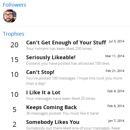
Followers
Trophies
Can't Get Enough of Your Stuff
Jul 3, 2014
20
Your content has been liked 250 times.
Seriously Likeable!
Mar 11, 2014
15
Content you have posted has attracted 100 likes.
Can't Stop!
Feb 21, 2014
10
You've posted 100 messages. I hope this took you more
than a day!
I Like It a Lot
Feb 9, 2014
10
Your messages have been liked 25 times.
Keeps Coming Back
Feb 6, 2014
5
30 messages posted. You must like it here!
Somebody Likes You
Jan 7, 2014
2
Somebody out there liked one of your messages. Keep