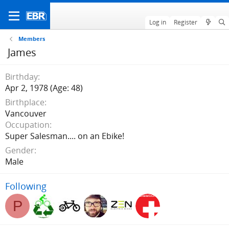
Log in
Register
Members
James
Birthday
Apr 2, 1978 (Age: 48)
Birthplace
Vancouver
Occupation
Super Salesman.... on an Ebike!
Gender
Male
Following
P