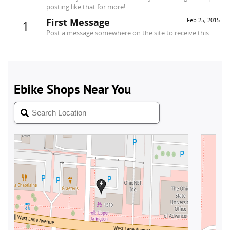
posting like that for more!
First Message
Feb 25, 2015
1
Post a message somewhere on the site to receive this.