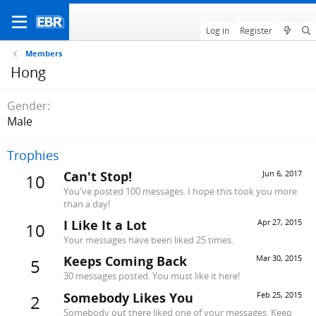
Log in
Register
Members
Hong
Gender
Male
Trophies
Can't Stop!
Jun 6, 2017
10
You've posted 100 messages. I hope this took you more
than a day!
I Like It a Lot
Apr 27, 2015
10
Your messages have been liked 25 times.
Keeps Coming Back
Mar 30, 2015
5
30 messages posted. You must like it here!
Somebody Likes You
Feb 25, 2015
2
Somebody out there liked one of your messages. Keep