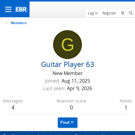
Log in
Register
Members
G
Guitar Player 63
New Member
Joined
Aug 11, 2025
Last seen
Apr 9, 2026
Messages
Reaction score
Points
4
0
1
Find