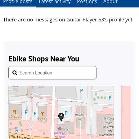
Profile posts
Latest activity
Postings
About
There are no messages on Guitar Player 63's profile yet.