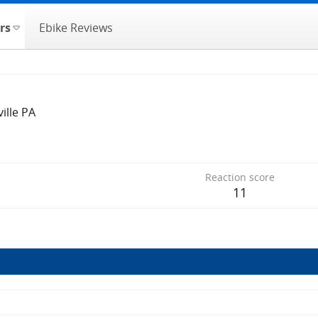
rs
Ebike Reviews
ville PA
Reaction score
11