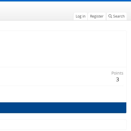
Log in
Register
Search
Points
3