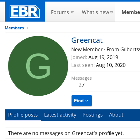
Forums
What's new
Membe
Members
Greencat
G
New Member
·
From
Gilberts
Joined
Aug 19, 2019
Last seen
Aug 10, 2020
Messages
27
Find
Profile posts
Latest activity
Postings
About
There are no messages on Greencat's profile yet.