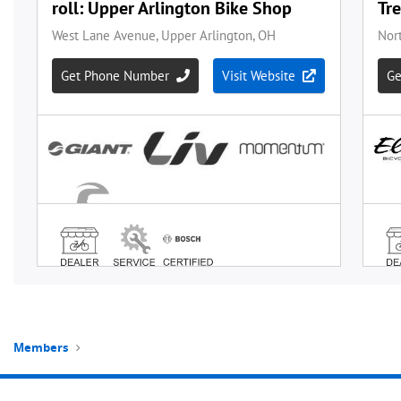
Members