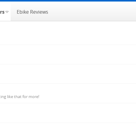
rs
Ebike Reviews
ng like that for more!