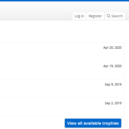
Log in
Register
Search
Apr 20, 2020
Apr 19, 2020
Sep 9, 2019
Sep 2, 2019
View all available trophies