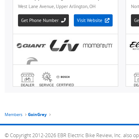
Members
GoinGrey
© Copyright 2012-2026 EBR Electric Bike Review, Inc. also op