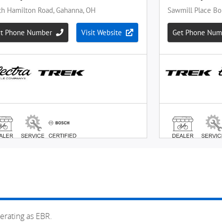
erating as EBR.