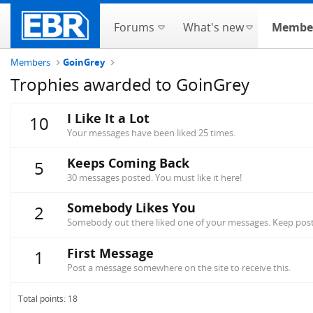
Forums
What's new
Membe
Members
GoinGrey
Trophies awarded to GoinGrey
I Like It a Lot
10
Your messages have been liked 25 times.
Keeps Coming Back
5
30 messages posted. You must like it here!
Somebody Likes You
2
Somebody out there liked one of your messages. Keep posti
First Message
1
Post a message somewhere on the site to receive this.
Total points: 18