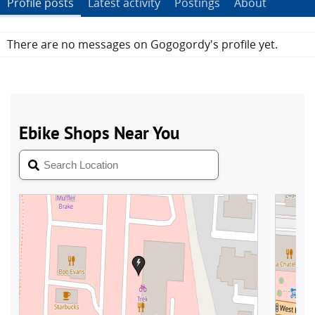
Profile posts
Latest activity
Postings
About
There are no messages on Gogogordy's profile yet.