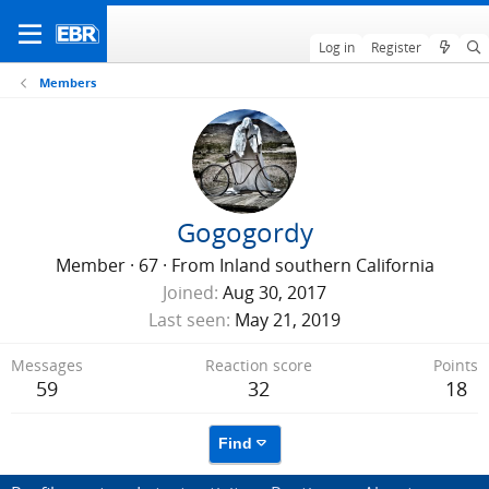
Log in
Register
Members
Gogogordy
Member
·
67
·
From
Inland southern California
Joined
Aug 30, 2017
Last seen
May 21, 2019
Messages
Reaction score
Points
59
32
18
Find