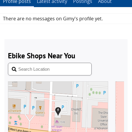
Profile posts
Latest activity
Postings
About
There are no messages on Gimy's profile yet.