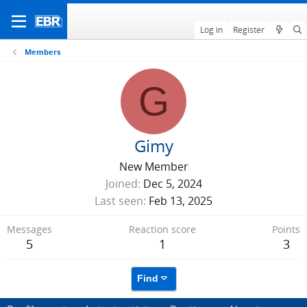
Log in
Register
Members
G
Gimy
New Member
Joined
Dec 5, 2024
Last seen
Feb 13, 2025
Messages
Reaction score
Points
5
1
3
Find