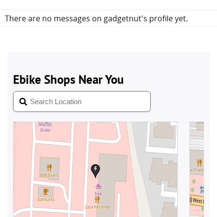
There are no messages on gadgetnut's profile yet.