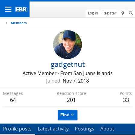
Log in
Register
Members
gadgetnut
Active Member
·
From
San Juans Islands
Joined
Nov 7, 2018
Messages
Reaction score
Points
64
201
33
Find
Profile posts
Latest activity
Postings
About