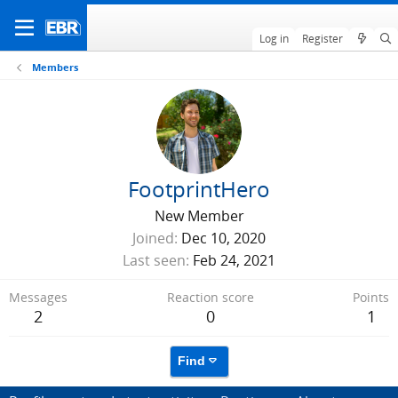
Log in
Register
Members
FootprintHero
New Member
Joined
Dec 10, 2020
Last seen
Feb 24, 2021
Messages
Reaction score
Points
2
0
1
Find