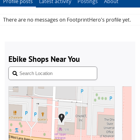
Profile posts
Latest activity
Postings
About
There are no messages on FootprintHero's profile yet.