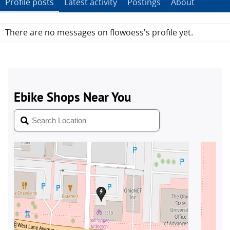
Profile posts
Latest activity
Postings
About
There are no messages on flowoess's profile yet.