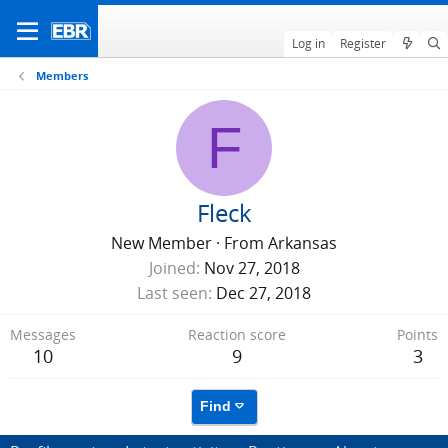
Log in
Register
Members
F
Fleck
New Member
·
From
Arkansas
Joined
Nov 27, 2018
Last seen
Dec 27, 2018
Messages
Reaction score
Points
10
9
3
Find