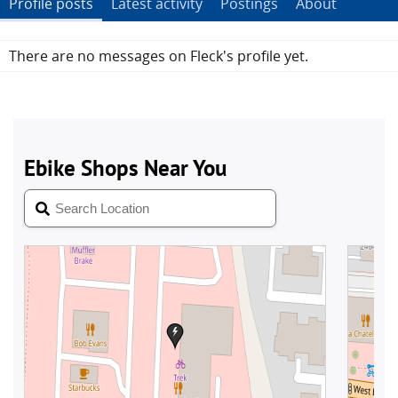
Profile posts
Latest activity
Postings
About
There are no messages on Fleck's profile yet.