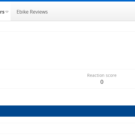
rs
Ebike Reviews
Reaction score
0