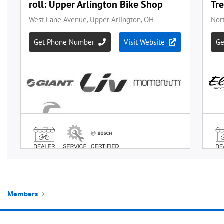
Members