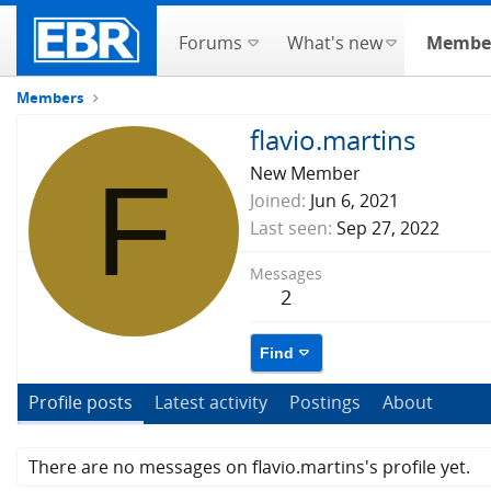
Forums
What's new
Membe
Members
flavio.martins
F
New Member
Joined
Jun 6, 2021
Last seen
Sep 27, 2022
Messages
2
Find
Profile posts
Latest activity
Postings
About
There are no messages on flavio.martins's profile yet.