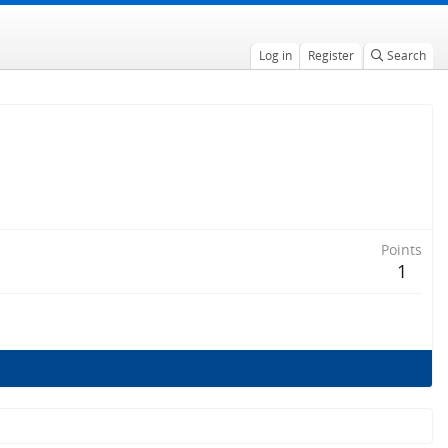
Log in
Register
Search
Points
1