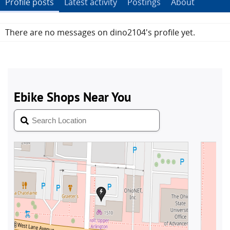
Profile posts
Latest activity
Postings
About
There are no messages on dino2104's profile yet.