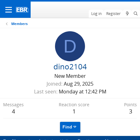
Log in
Register
Members
D
dino2104
New Member
Joined
Aug 29, 2025
Last seen
Monday at 12:42 PM
Messages
Reaction score
Points
4
1
3
Find