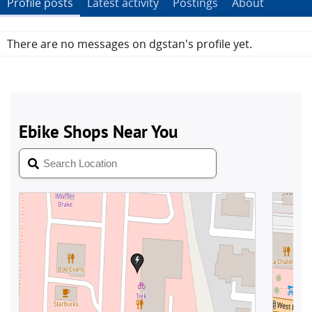
Profile posts
Latest activity
Postings
About
There are no messages on dgstan's profile yet.