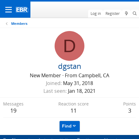
Log in
Register
Members
D
dgstan
New Member
·
From
Campbell, CA
Joined
May 31, 2018
Last seen
Jan 18, 2021
Messages
Reaction score
Points
19
11
3
Find